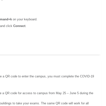
mand+k
on your keyboard.
 and click
Connect
.
eive a QR code to enter the campus, you must complete the COVID-19
ve a QR code for access to campus from May 25 – June 5 during the
buildings to take your exams. The same QR code will work for all