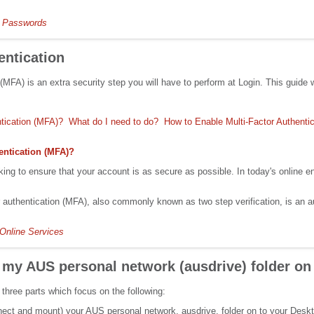
 Passwords
entication
 (MFA) is an extra security step you will have to perform at Login. This guid
ntication (MFA)?
What do I need to do?
How to Enable Multi-Factor Authentic
entication (MFA)?
ing to ensure that your account is as secure as possible. In today's online 
r authentication (MFA), also commonly known as two step verification, is an a
Online Services
 my AUS personal network (ausdrive) folder 
 three parts which focus on the following:
nect and mount) your AUS personal network, ausdrive, folder on to your Desk