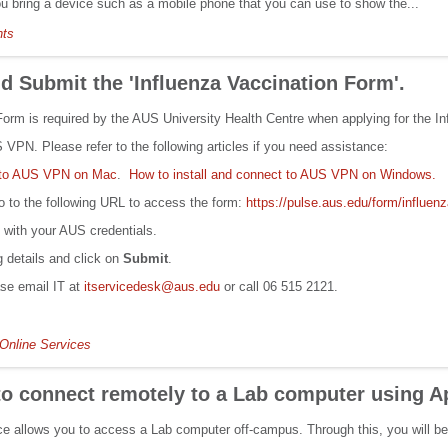
ou bring a device such as a mobile phone that you can use to show the...
nts
 Submit the 'Influenza Vaccination Form'.
orm is required by the AUS University Health Centre when applying for the Inf
VPN. Please refer to the following articles if you need assistance:
t to AUS VPN on Mac
.
How to install and connect to AUS VPN on Windows.
 to the following URL to access the form:
https://pulse.aus.edu/form/influen
n with your AUS credentials.
ng details and click on
Submit
.
ase email IT at
itservicedesk@aus.edu
or call 06 515 2121.
Online Services
to connect remotely to a Lab computer using 
 allows you to access a Lab computer off-campus. Through this, you will be 