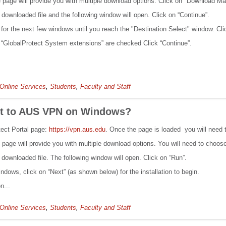
the page will provide you with multiple download options. Click on "Download Ma
 downloaded file and the following window will open. Click on “Continue”.
” for the next few windows until you reach the "Destination Select" window. Cli
 “GlobalProtect System extensions” are checked Click “Continue”.
Online Services
,
Students
,
Faculty and Staff
ct to AUS VPN on Windows?
tect Portal page:
https://vpn.aus.edu
. Once the page is loaded you will need 
the page will provide you with multiple download options. You will need to choo
 downloaded file. The following window will open. Click on “Run”.
ndows, click on “Next” (as shown below) for the installation to begin.
n...
Online Services
,
Students
,
Faculty and Staff