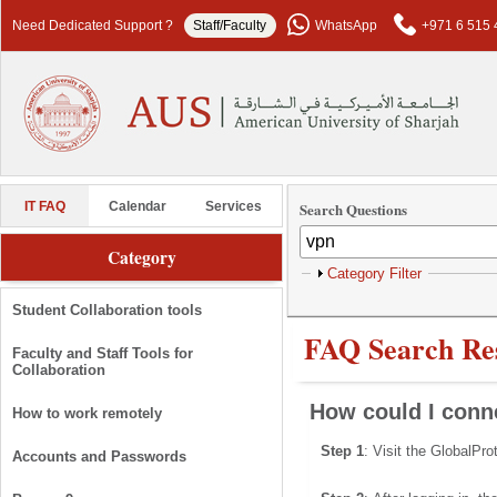
Skip to main content
Need Dedicated Support ?
Staff/Faculty
WhatsApp
+971 6 515 
Search Questions
IT FAQ
Calendar
Services
Category
Show
Category Filter
Student Collaboration tools
FAQ Search Res
Faculty and Staff Tools for
Collaboration
How could I con
How to work remotely
Step 1
: Visit the GlobalPr
Accounts and Passwords