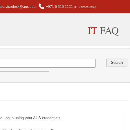
itservicedesk@aus.edu
+971 6 515 2121
(IT ServiceDesk)
IT
FAQ
to Log in using your AUS credentials.