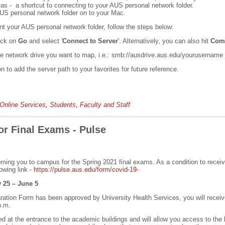
lias - a shortcut to connecting to your AUS personal network folder.
AUS personal network folder on to your Mac.
nt your AUS personal network folder, follow the steps below:
ick on
Go
and select '
Connect to Server
'. Alternatively, you can also hit
Com
the network drive you want to map, i.e.: smb://ausdrive.aus.edu/yourusername
on to add the server path to your favorites for future reference.
Online Services
,
Students
,
Faculty and Staff
r Final Exams - Pulse
ming you to campus for the Spring 2021 final exams. As a condition to rec
owing link -
https://pulse.aus.edu/form/covid-19-
25 – June 5
tion Form has been approved by University Health Services, you will recei
p.m.
 at the entrance to the academic buildings and will allow you access to the 