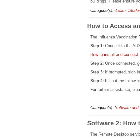
buildings. Please ensure y
Categorie(s):
iLearn
,
Stude
How to Access and
The Influenza Vaccination F
Step 1:
Connect to the AUS 
How to install and connec
Step 2:
Once connected, go
Step 3:
If prompted, sign i
Step 4:
Fill out the followi
For further assistance, ple
Categorie(s):
Software and 
Software 2: How 
The Remote Desktop service