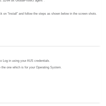
c 32/64 bit GlobalProtect agent".
ck on “Install” and follow the steps as shown below in the screen shots.
to Log in using your AUS credentials.
se the one which is for your Operating System.