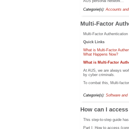
AUS personal network...
Categorie(s):
Accounts and
Multi-Factor Auth
Multi-Factor Authentication
Quick Links
What is Multi-Factor Authe
What Happens Now?
What is Multi-Factor Auth
At AUS, we are always work
by cyber criminals.
To combat this, Multi-facto
Categorie(s):
Software and 
How can I access
This step-to-step guide has
Part I: How to access (con