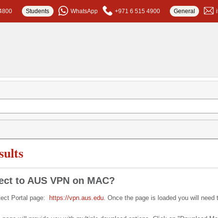
4800
Students
WhatsApp
+971 6 515 4900
General
ults
nect to AUS VPN on MAC?
otect Portal page:
https://vpn.aus.edu
. Once the page is loaded you will need 