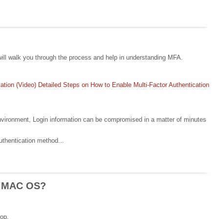
e will walk you through the process and help in understanding MFA.
ation (Video)
Detailed Steps on How to Enable Multi-Factor Authentication
environment, Login information can be compromised in a matter of minutes
uthentication method...
on MAC OS?
top.