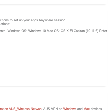
uctions to set up your Apps Anywhere session.
ations:
ents: Windows OS: Windows 10 Mac OS: OS X El Capitan (10.11.6) Refer
ation
AUS_Wireless Network
AUS VPN on
Windows
and
Mac
devices