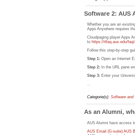
Software 2: AUS
Whether you are an existin
Apps Anywhere requires tha
Cloudpaging player Apps A
to
https://itfaq.aus.edu/f
Follow this step-by-step g
Step 1:
Open an Internet Ex
Step 2:
In the URL pane en
Step 3:
Enter your Univers
...
Categorie(s):
Software and 
As an Alumni, wha
AUS Alumni have access to 
AUS Email (G-suite)
AUS B