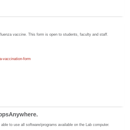
luenza vaccine. This form is open to students, faculty and staff.
za-vaccination-form
AppsAnywhere.
able to use all software/programs available on the Lab computer.