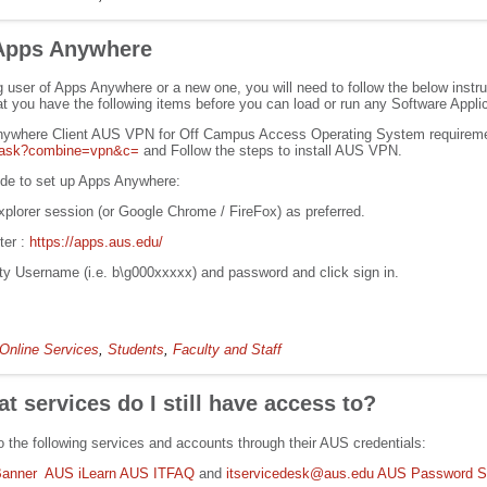
 Apps Anywhere
g user of Apps Anywhere or a new one, you will need to follow the below instr
t you have the following items before you can load or run any Software Applic
nywhere Client AUS VPN for Off Campus Access Operating System requirem
aq/ask?combine=vpn&c=
and Follow the steps to install AUS VPN.
uide to set up Apps Anywhere:
plorer session (or Google Chrome / FireFox) as preferred.
ter :
https://apps.aus.edu/
ity Username (i.e. b\g000xxxxx) and password and click sign in.
Online Services
,
Students
,
Faculty and Staff
t services do I still have access to?
the following services and accounts through their AUS credentials:
anner
AUS iLearn
AUS ITFAQ
and
itservicedesk@aus.edu
AUS Password St