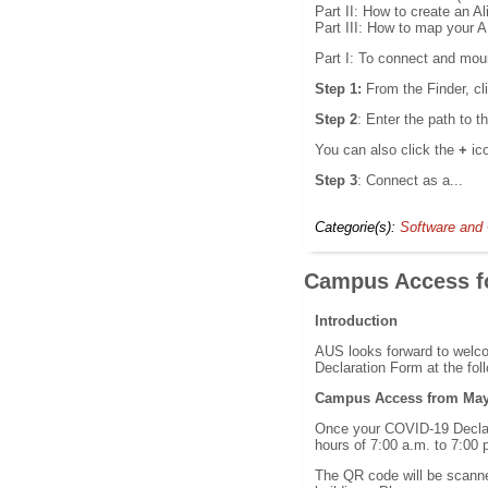
Part II: How to create an A
Part III: How to map your 
Part I: To connect and mou
Step 1:
From the Finder, cl
Step 2
: Enter the path to 
You can also click the
+
ic
Step 3
: Connect as a...
Categorie(s):
Software and 
Campus Access fo
Introduction
AUS looks forward to welco
Declaration Form at the foll
Campus Access from May 
Once your COVID-19 Declara
hours of 7:00 a.m. to 7:00 
The QR code will be scanned