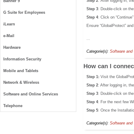
Step 2
: After logging in, 
Banner 9
Step 3
: Double-click on the
G Suite for Employees
Step 4
: Click on “Continue
iLearn
Ensure “GlobalProtect” and
e-Mail
...
Hardware
Categorie(s):
Software and 
Information Security
How can I conne
Mobile and Tablets
Step 1:
Visit the GlobalPro
Network & Wireless
Step 2
: After logging in, 
Step 3
: Double-click on the
Software and Online Services
Step 4
: For the next few Wi
Telephone
Step 5
: Once the Installatio
Categorie(s):
Software and 