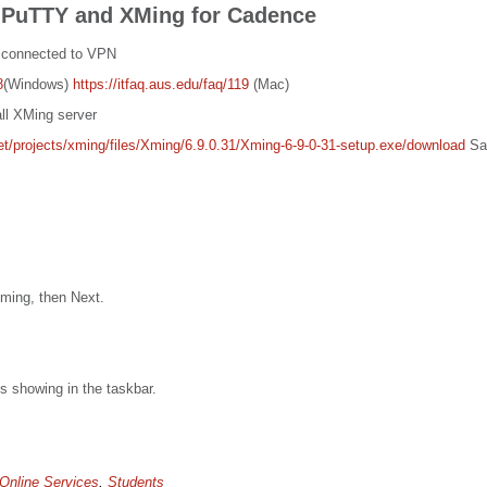
 PuTTY and XMing for Cadence
 connected to VPN
8
(Windows)
https://itfaq.aus.edu/faq/119
(Mac)
ll XMing server
net/projects/xming/files/Xming/6.9.0.31/Xming-6-9-0-31-setup.exe/download
Sav
Xming, then Next.
s showing in the taskbar.
Online Services
,
Students