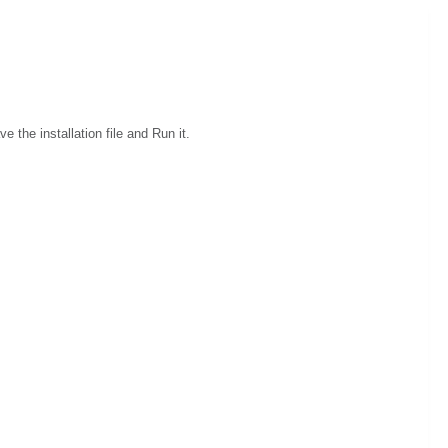
e the installation file and Run it.