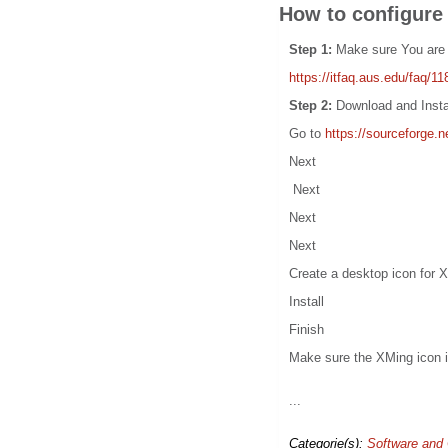
How to configure
Step 1:
Make sure You are
https://itfaq.aus.edu/faq/11
Step 2:
Download and Insta
Go to
https://sourceforge.
Next
Next
Next
Next
Create a desktop icon for 
Install
Finish
Make sure the XMing icon i
...
Categorie(s):
Software and 