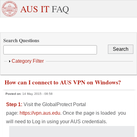
Skip to main content
+971
Need
AUS IT
FAQ
6
Dedicated
Staff/Faculty
WhatsApp
Students
W
515
Support ?
4800
Search Questions
Show
Category Filter
How can I connect to AUS VPN on Windows?
Posted on:
14 May, 2015 - 08:58
Step 1:
Visit the GlobalProtect Portal
page:
https://vpn.aus.edu
. Once the page is loaded you
will need to Log in using your AUS credentials.