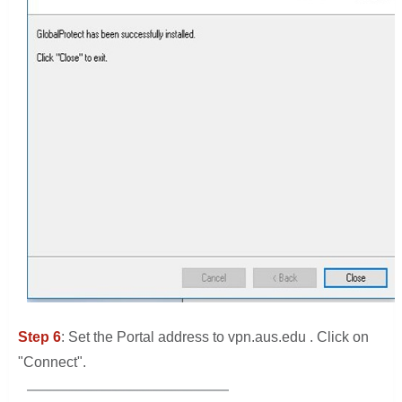
Step 6
: Set the Portal address to vpn.aus.edu . Click on
"Connect".