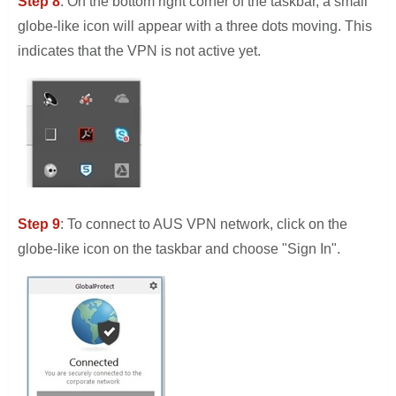
Step 8
: On the bottom right corner of the taskbar, a small
globe-like icon will appear with a three dots moving. This
indicates that the VPN is not active yet.
Step 9
: To connect to AUS VPN network, click on the
globe-like icon on the taskbar and choose "Sign In".