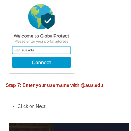
Step 7: Enter your username with @aus.edu
Click on Next