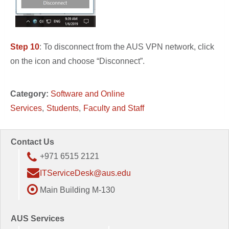
Step 10
: To disconnect from the AUS VPN network, click
on the icon and choose “Disconnect”.
Category:
Software and Online
Services
Students
Faculty and Staff
Contact Us
+971 6515 2121
ITServiceDesk@aus.edu
Main Building M-130
AUS Services