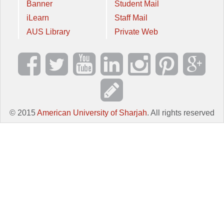
Banner
Student Mail
iLearn
Staff Mail
AUS Library
Private Web
© 2015
American University of Sharjah
. All rights reserved