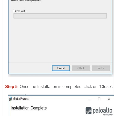
Step 5
: Once the Installation is completed, click on ”Close”.