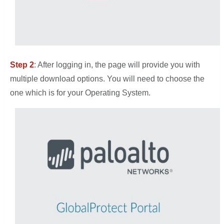
Step 2
: After logging in, the page will provide you with
multiple download options. You will need to choose the
one which is for your Operating System.