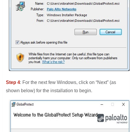
Step 4
: For the next few Windows, click on “Next” (as
shown below) for the installation to begin.