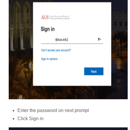
Enter the password on next prompt
Click Sign in