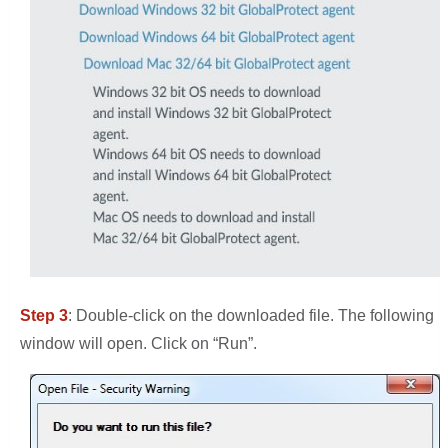
Step 3
: Double-click on the downloaded file. The following
window will open. Click on “Run”.