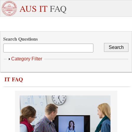
Skip to main content
+971
Need
AUS IT
FAQ
6
Dedicated
Staff/Faculty
WhatsApp
Students
W
515
Support ?
4800
Search Questions
Show
Category Filter
IT FAQ