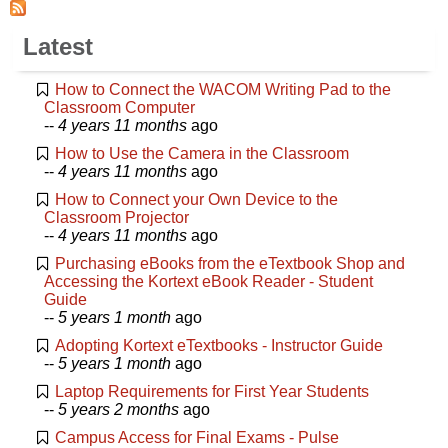
Latest
How to Connect the WACOM Writing Pad to the
Classroom Computer
--
4 years 11 months
ago
How to Use the Camera in the Classroom
--
4 years 11 months
ago
How to Connect your Own Device to the
Classroom Projector
--
4 years 11 months
ago
Purchasing eBooks from the eTextbook Shop and
Accessing the Kortext eBook Reader - Student
Guide
--
5 years 1 month
ago
Adopting Kortext eTextbooks - Instructor Guide
--
5 years 1 month
ago
Laptop Requirements for First Year Students
--
5 years 2 months
ago
Campus Access for Final Exams - Pulse