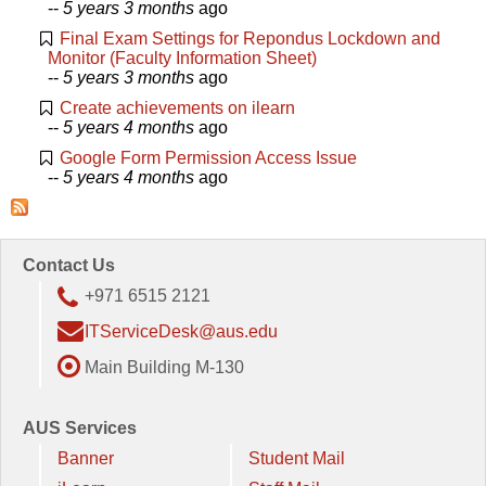
--
5 years 3 months
ago
Final Exam Settings for Repondus Lockdown and
Monitor (Faculty Information Sheet)
--
5 years 3 months
ago
Create achievements on ilearn
--
5 years 4 months
ago
Google Form Permission Access Issue
--
5 years 4 months
ago
Contact Us
+971 6515 2121
ITServiceDesk@aus.edu
Main Building M-130
AUS Services
Banner
Student Mail