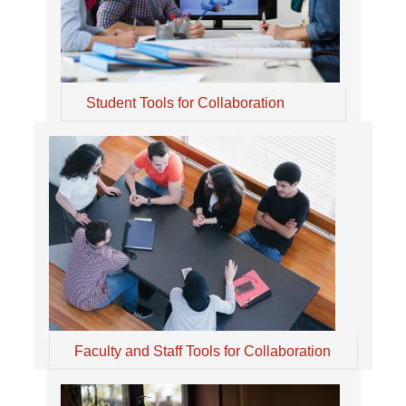
Student Tools for Collaboration
Faculty and Staff Tools for Collaboration