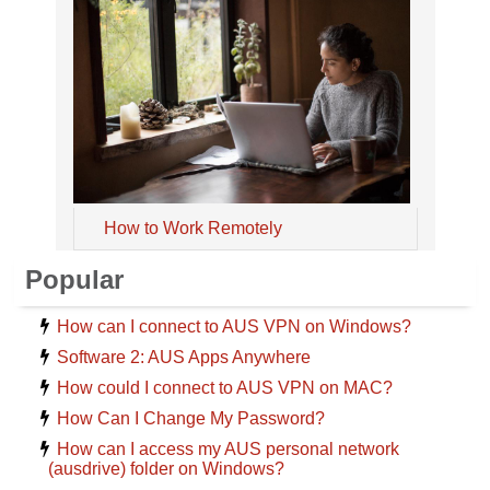
How to Work Remotely
Popular
How can I connect to AUS VPN on Windows?
Software 2: AUS Apps Anywhere
How could I connect to AUS VPN on MAC?
How Can I Change My Password?
How can I access my AUS personal network
(ausdrive) folder on Windows?