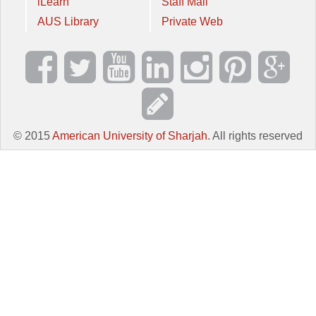
iLearn
Staff Mail
AUS Library
Private Web
© 2015
American University of Sharjah
. All rights reserved