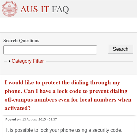
Skip to main content
+971
Need
AUS IT
FAQ
6
Dedicated
Staff/Faculty
WhatsApp
Students
W
515
Support ?
4800
Search Questions
Show
Category Filter
I would like to protect the dialing through my
phone. Can I have a lock code to prevent dialing
off-campus numbers even for local numbers when
activated?
Posted on:
13 August, 2015 - 08:37
It is possible to lock your phone using a security code.