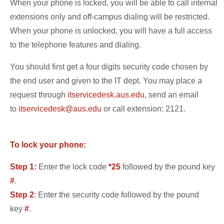
When your phone is locked, you will be able to call internal
extensions only and off-campus dialing will be restricted.
When your phone is unlocked, you will have a full access
to the telephone features and dialing.
You should first get a four digits security code chosen by
the end user and given to the IT dept. You may place a
request through
itservicedesk.aus.edu
, send an email
to
itservicedesk@aus.edu
or call extension: 2121.
To lock your phone:
Step 1:
Enter the lock code
*25
followed by the pound key
#
.
Step 2
: Enter the security code followed by the pound
key
#
.