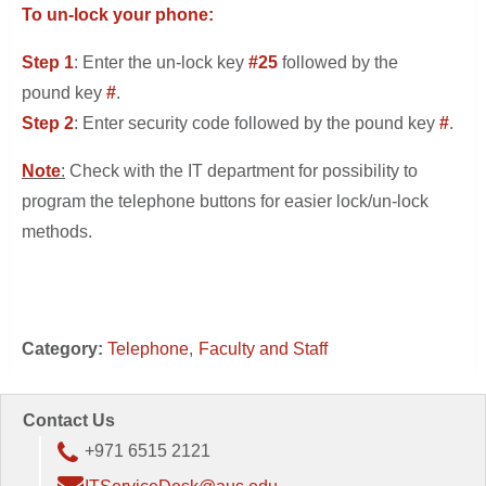
To un-lock your phone:
Step 1
: Enter the un-lock key
#25
followed by the
pound key
#
.
Step 2
: Enter security code followed by the pound key
#
.
Note
:
Check with the IT department for possibility to
program the telephone buttons for easier lock/un-lock
methods.
Category:
Telephone
Faculty and Staff
Contact Us
+971 6515 2121