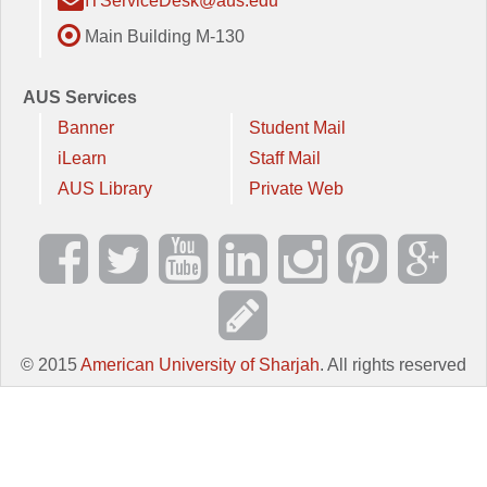
ITServiceDesk@aus.edu
Main Building M-130
AUS Services
Banner
Student Mail
iLearn
Staff Mail
AUS Library
Private Web
© 2015
American University of Sharjah
. All rights reserved