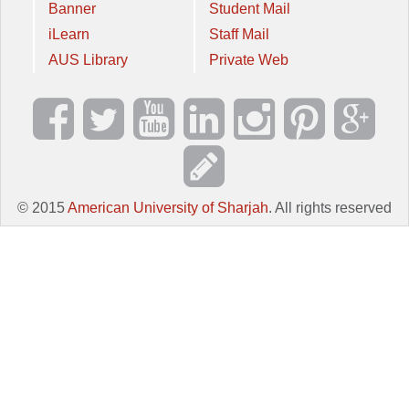
Banner
Student Mail
iLearn
Staff Mail
AUS Library
Private Web
© 2015
American University of Sharjah
. All rights reserved