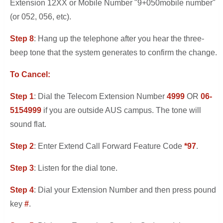
Extension 12XX or Mobile Number "9+050mobile number"
(or 052, 056, etc).
Step 8
: Hang up the telephone after you hear the three-
beep tone that the system generates to confirm the change.
To Cancel:
Step 1
: Dial the Telecom Extension Number
4999
OR
06-
5154999
if you are outside AUS campus. The tone will
sound flat.
Step 2
: Enter Extend Call Forward Feature Code
*97
.
Step 3
: Listen for the dial tone.
Step 4
: Dial your Extension Number and then press pound
key
#
.