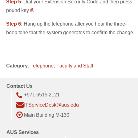
Step 5
: Dial your Extension Security Code and then press
pound key
#
.
Step 6:
Hang up the telephone after you hear the three-
beep tone that the system generates to confirm the change.
Category:
Telephone
Faculty and Staff
Contact Us
+971 6515 2121
ITServiceDesk@aus.edu
Main Building M-130
AUS Services