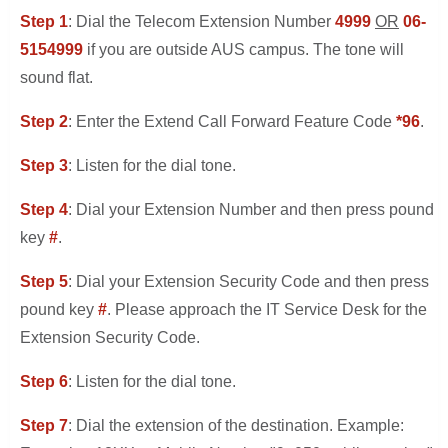
Step 1
: Dial the Telecom Extension Number
4999
OR
06-
5154999
if you are outside AUS campus. The tone will
sound flat.
Step 2
: Enter the Extend Call Forward Feature Code
*96
.
Step 3
: Listen for the dial tone.
Step 4
: Dial your Extension Number and then press pound
key
#
.
Step 5
: Dial your Extension Security Code and then press
pound key
#
. Please approach the IT Service Desk for the
Extension Security Code.
Step 6
: Listen for the dial tone.
Step 7
: Dial the extension of the destination. Example: