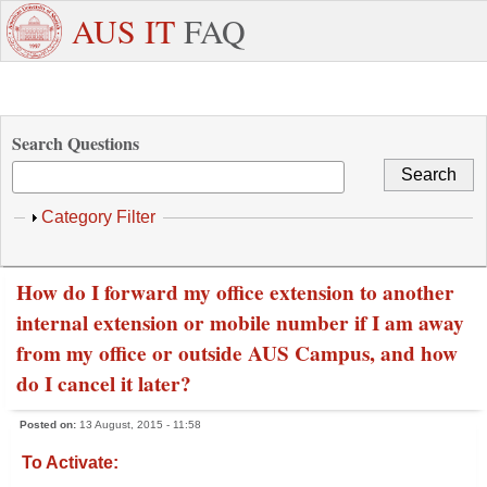
Skip to main content
+971
Need
AUS IT
FAQ
6
Dedicated
Staff/Faculty
WhatsApp
Students
W
515
Support ?
4800
Search Questions
Show
Category Filter
How do I forward my office extension to another
internal extension or mobile number if I am away
from my office or outside AUS Campus, and how
do I cancel it later?
Posted on:
13 August, 2015 - 11:58
To Activate: