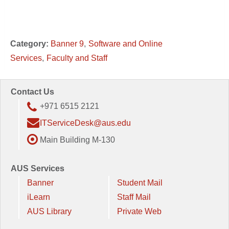
Category:
Banner 9
Software and Online
Services
Faculty and Staff
Contact Us
+971 6515 2121
ITServiceDesk@aus.edu
Main Building M-130
AUS Services
Banner
Student Mail
iLearn
Staff Mail
AUS Library
Private Web