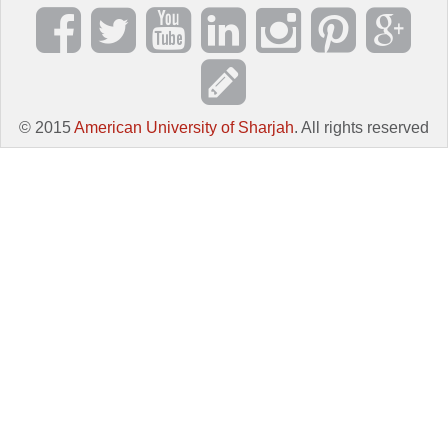
© 2015
American University of Sharjah
. All rights reserved