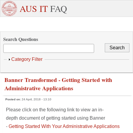
Skip to main content
+971
Need
AUS IT
FAQ
6
Dedicated
Staff/Faculty
WhatsApp
Students
W
515
Support ?
4800
Search Questions
Show
Category Filter
Banner Transformed - Getting Started with
Administrative Applications
Posted on:
24 April, 2018 - 13:10
Please click on the following link to view an in-
depth document of getting started using Banner
-
Getting Started With Your Administrative Applications