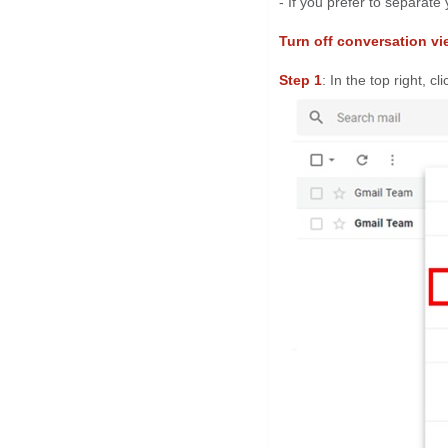
- If you prefer to separate
Turn off conversation vi
Step 1
: In the top right, cl