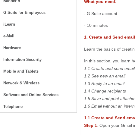
Banner 9
What you need:
G Suite for Employees
- G Suite account
iLearn
- 10 minutes
e-Mail
1. Create and Send email
Hardware
Learn the basics of creatin
Information Security
In this section, you learn h
1.1 Create and send email
Mobile and Tablets
1.2 See new an email
Network & Wireless
1.3 Reply to an email
1.4 Change recipients
Software and Online Services
1.5 Save and print attach
1.6 Email without an inter
Telephone
1.1 Create and Send ema
Step 1
: Open your Gmail i