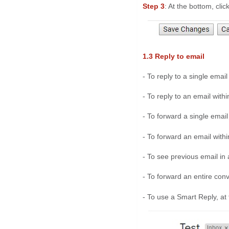
Step 3
: At the bottom, click
1.3 Reply to email
- To reply to a single email 
- To reply to an email withi
- To forward a single email 
- To forward an email within
- To see previous email in a
- To forward an entire conve
- To use a Smart Reply, at 