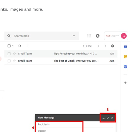
links, images and more.