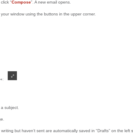
 click “
Compose
”. A new email opens.
 your window using the buttons in the upper corner.
 +:
 a subject.
ge.
t writing but haven’t sent are automatically saved in “Drafts” on the left 