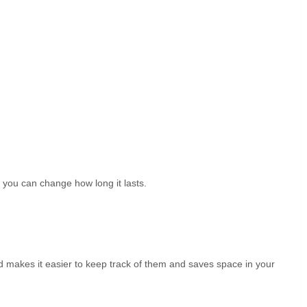
t you can change how long it lasts.
ead makes it easier to keep track of them and saves space in your