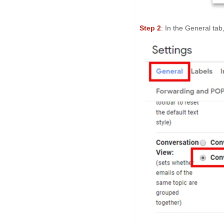
Step 2
: In the General tab