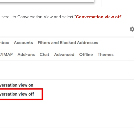
, scroll to Conversation View and select "
Conversation view off
".