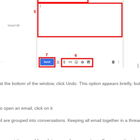
at the bottom of the window, click Undo. This option appears briefly, bu
To open an email, click on it.
ail are grouped into conversations. Keeping all email together in a thr