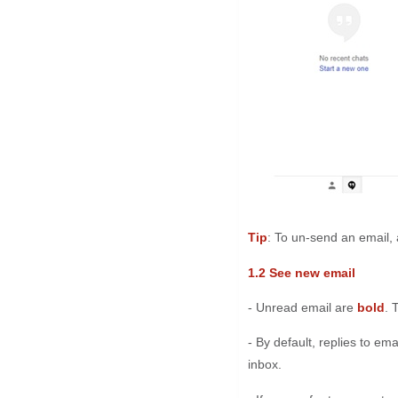
Tip
: To un-send an email, 
1.2 See new email
- Unread email are
bold
. 
- By default, replies to em
inbox.