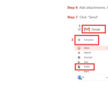
Step 6
: Add attachments, 
Step 7
: Click “Send".