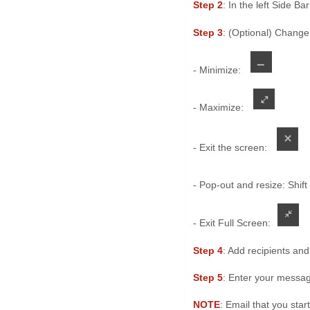
Step 2
: In the left Side Bar
Step 3
: (Optional) Change
- Minimize:
- Maximize:
- Exit the screen:
- Pop-out and resize: Shift
- Exit Full Screen:
Step 4
: Add recipients and
Step 5
: Enter your messa
NOTE
: Email that you star