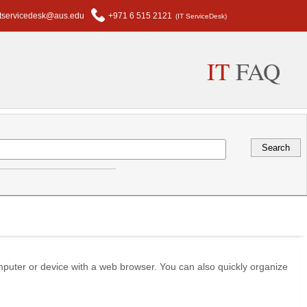
itservicedesk@aus.edu
+971 6 515 2121
(IT ServiceDesk)
IT
FAQ
mputer or device with a web browser. You can also quickly organize