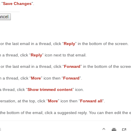
 "
Save Changes
".
or the last email in a thread, click “
Reply
” in the bottom of the screen.
n a thread, click “
Reply
” icon next to that email.
or the last email in a thread, click “
Forward
” in the bottom of the scree
 a thread, click “
More
” icon then “
Forward
”.
 thread, click “
Show trimmed content
” icon.
rsation, at the top, click “
More
” icon then “
Forward all
”.
the bottom of the email, click a suggested reply. You can then edit the 