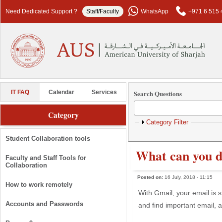
Skip to main content
Need Dedicated Support ?
Staff/Faculty
WhatsApp
+971 6 515 
Search Questions
IT FAQ
Calendar
Services
Category
Show
Category Filter
Student Collaboration tools
What can you d
Faculty and Staff Tools for
Collaboration
Posted on:
16 July, 2018 - 11:15
How to work remotely
With Gmail, your email is 
Accounts and Passwords
and find important email, a