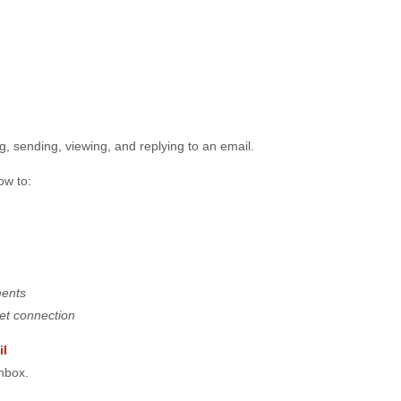
g, sending, viewing, and replying to an email.
ow to:
ments
net connection
il
nbox.