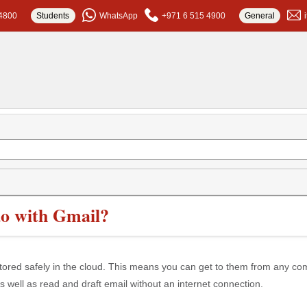
4800
Students
WhatsApp
+971 6 515 4900
General
o with Gmail?
stored safely in the cloud. This means you can get to them from any co
s well as read and draft email without an internet connection.