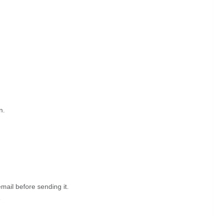
n.
email before sending it.