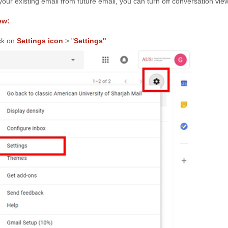
 your existing email from future email, you can turn off conversation view
ew:
ick on
Settings icon
> "
Settings"
.