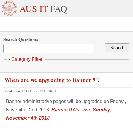
Skip to main content
+971
Need
AUS IT
FAQ
6
Dedicated
Staff/Faculty
WhatsApp
Students
W
515
Support ?
4800
Search Questions
Show
Category Filter
When are we upgrading to Banner 9 ?
Posted on:
17 October, 2018 - 16:51
Banner administrative pages will be upgraded on Friday ,
November 2nd 2018,
Banner 9 Go- live -Sunday,
November 4th 2018