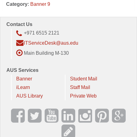
Category:
Banner 9
Contact Us
+971 6515 2121
ITServiceDesk@aus.edu
Main Building M-130
AUS Services
Banner
Student Mail
iLearn
Staff Mail
AUS Library
Private Web