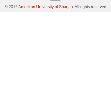
© 2015
American University of Sharjah
. All rights reserved