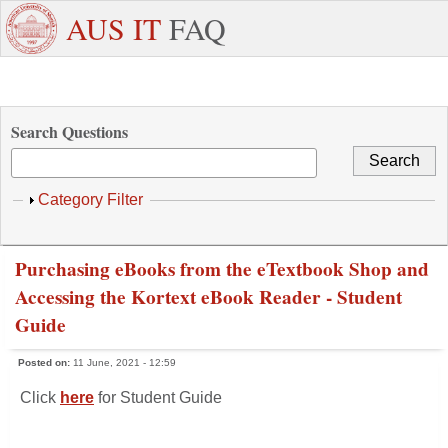
Skip to main content
+971
Need
AUS IT
FAQ
6
Dedicated
Staff/Faculty
WhatsApp
Students
W
515
Support ?
4800
Search Questions
Show
Category Filter
Purchasing eBooks from the eTextbook Shop and
Accessing the Kortext eBook Reader - Student
Guide
Posted on:
11 June, 2021 - 12:59
Click
here
for Student Guide