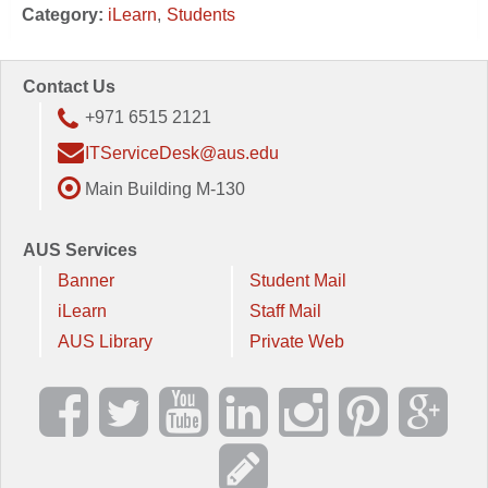
Category:
iLearn
Students
Contact Us
+971 6515 2121
ITServiceDesk@aus.edu
Main Building M-130
AUS Services
Banner
Student Mail
iLearn
Staff Mail
AUS Library
Private Web