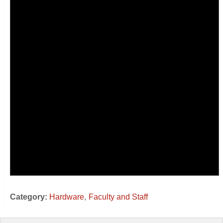
Category:
Hardware
Faculty and Staff