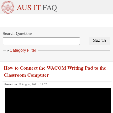
Skip to main content
+971
Need
AUS IT
FAQ
6
Dedicated
Staff/Faculty
WhatsApp
Students
W
515
Support ?
4800
Search Questions
Show
Category Filter
How to Connect the WACOM Writing Pad to the
Classroom Computer
Posted on:
23 August, 2021 - 18:57