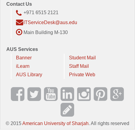
Contact Us
+971 6515 2121
ITServiceDesk@aus.edu
Main Building M-130
AUS Services
Banner
Student Mail
iLearn
Staff Mail
AUS Library
Private Web
© 2015
American University of Sharjah
. All rights reserved