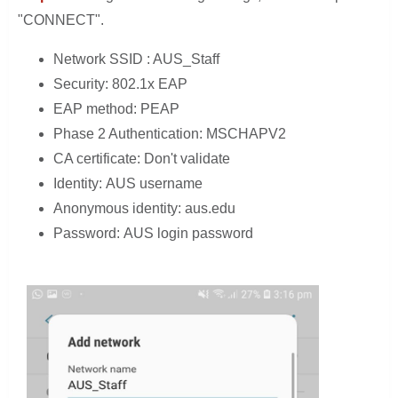
"CONNECT".
Network SSID : AUS_Staff
Security: 802.1x EAP
EAP method: PEAP
Phase 2 Authentication: MSCHAPV2
CA certificate: Don't validate
Identity: AUS username
Anonymous identity: aus.edu
Password: AUS login password