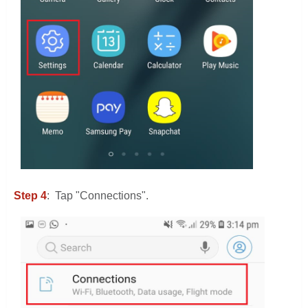
Step 4
: Tap "Connections".