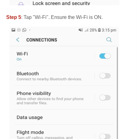
Step 5
: Tap "Wi-Fi". Ensure the Wi-Fi is ON.