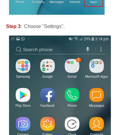
Step 3
: Choose "Settings".