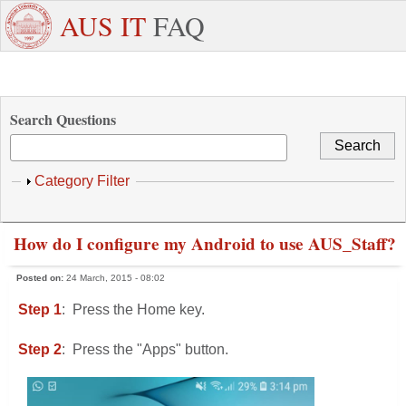
Skip to main content
+971
Need
AUS IT
FAQ
6
Dedicated
Staff/Faculty
WhatsApp
Students
W
515
Support ?
4800
Search Questions
Show
Category Filter
How do I configure my Android to use AUS_Staff?
Posted on:
24 March, 2015 - 08:02
Step 1
: Press the Home key.
Step 2
: Press the "Apps" button.