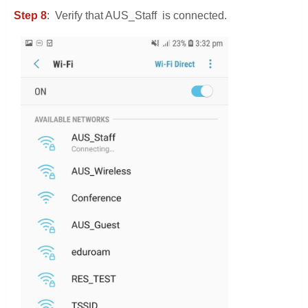
Step 8
: Verify that AUS_Staff is connected.