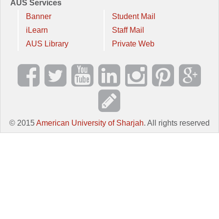
AUS Services
Banner
Student Mail
iLearn
Staff Mail
AUS Library
Private Web
© 2015
American University of Sharjah
. All rights reserved