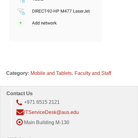
Category:
Mobile and Tablets
Faculty and Staff
Contact Us
+971 6515 2121
ITServiceDesk@aus.edu
Main Building M-130