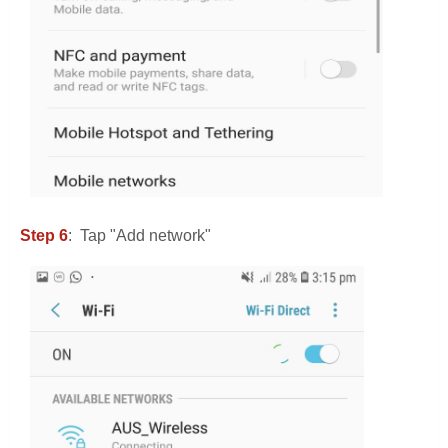
Step 6
: Tap "Add network"