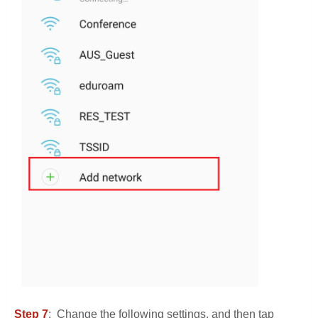
Step 7
: Change the following settings, and then tap