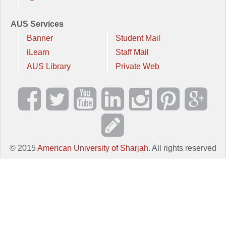
AUS Services
Banner
Student Mail
iLearn
Staff Mail
AUS Library
Private Web
© 2015
American University of Sharjah
. All rights reserved