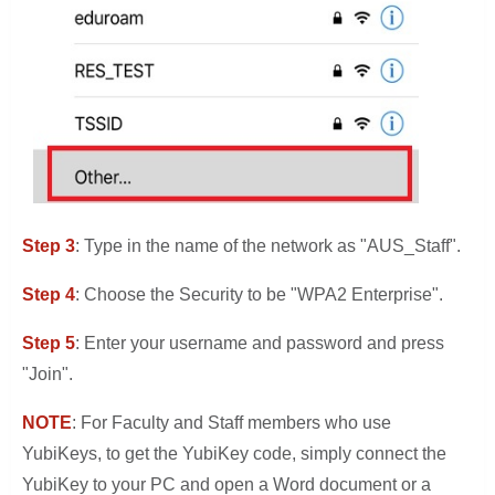
Step 3
: Type in the name of the network as "AUS_Staff".
Step 4
: Choose the Security to be "WPA2 Enterprise".
Step 5
: Enter your username and password and press
"Join".
NOTE
: For Faculty and Staff members who use
YubiKeys, to get the YubiKey code, simply connect the
YubiKey to your PC and open a Word document or a