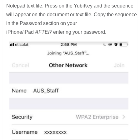
Notepad text file. Press on the YubiKey and the sequence
will appear on the document or text file. Copy the sequence
in the Password section on your
iPhone/iPad
AFTER
entering your password.