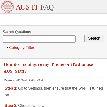
Skip to main content
+971
Need
AUS IT
FAQ
6
Dedicated
Staff/Faculty
WhatsApp
Students
W
515
Support ?
4800
Search Questions
Show
Category Filter
How do I configure my iPhone or iPad to use
AUS_Staff?
Posted on:
24 March, 2015 - 08:28
Step 1
: Go to Settings, then ensure that the Wi-Fi is turned
on.
Step 2
: Choose Other…