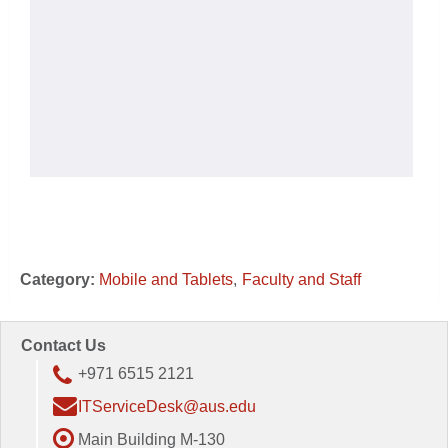
Category:
Mobile and Tablets
Faculty and Staff
Contact Us
+971 6515 2121
ITServiceDesk@aus.edu
Main Building M-130