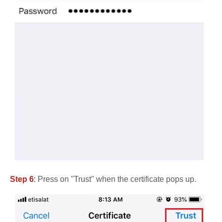
Step 6
: Press on "Trust" when the certificate pops up.