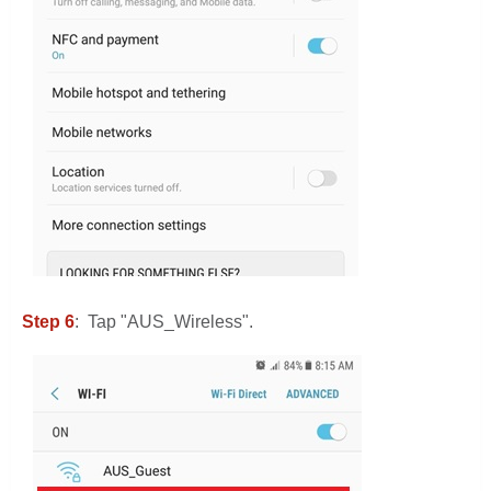
Step 6
: Tap "AUS_Wireless".