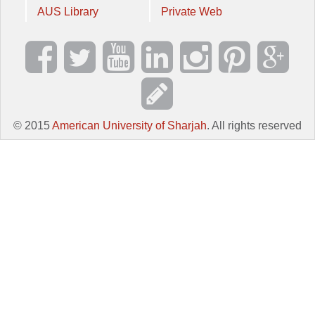
AUS Library
Private Web
© 2015
American University of Sharjah
. All rights reserved