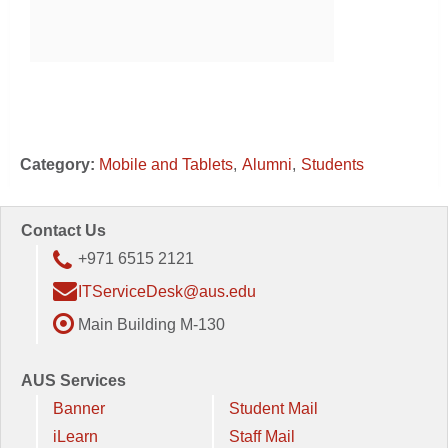
Category:
Mobile and Tablets
Alumni
Students
Contact Us
+971 6515 2121
ITServiceDesk@aus.edu
Main Building M-130
AUS Services
Banner
Student Mail
iLearn
Staff Mail