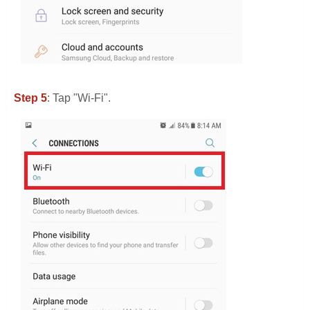
Step 5
: Tap "Wi-Fi".