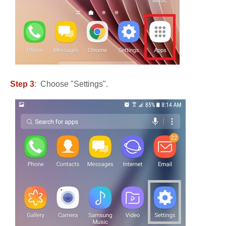
Step 3
: Choose "Settings".