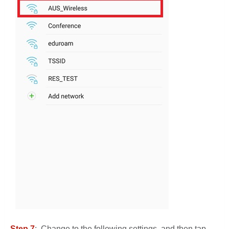
Step 7
: Change to the following settings, and then tap