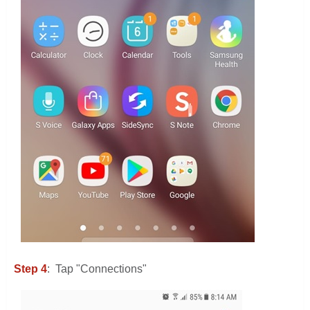
Step 4
: Tap "Connections"