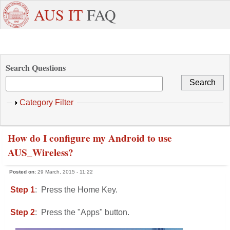
Skip to main content
+971
Need
AUS IT
FAQ
6
Dedicated
Staff/Faculty
WhatsApp
Students
W
515
Support ?
4800
Search Questions
Show
Category Filter
How do I configure my Android to use
AUS_Wireless?
Posted on:
29 March, 2015 - 11:22
Step 1
: Press the Home Key.
Step 2
: Press the "Apps" button.