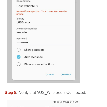
Step 8
: Verify that AUS_Wireless is Connected.