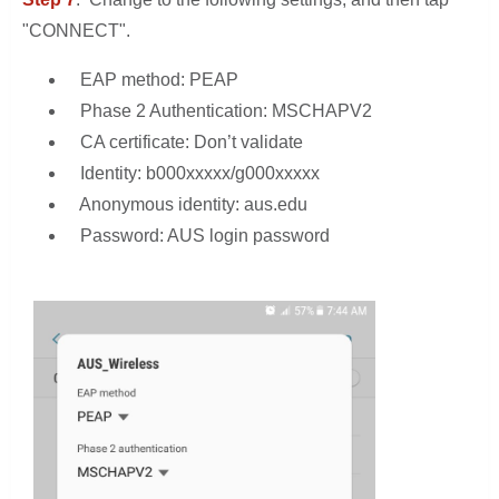
"CONNECT".
EAP method: PEAP
Phase 2 Authentication: MSCHAPV2
CA certificate: Don’t validate
Identity: b000xxxxx/g000xxxxx
Anonymous identity: aus.edu
Password: AUS login password