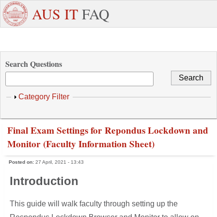
Skip to main content
+971
Need
AUS IT
FAQ
6
Dedicated
Staff/Faculty
WhatsApp
Students
W
515
Support ?
4800
Search Questions
Show
Category Filter
Final Exam Settings for Repondus Lockdown and
Monitor (Faculty Information Sheet)
Posted on:
27 April, 2021 - 13:43
Introduction
This guide will walk faculty through setting up the