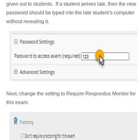
given out to students. If a student arrives late, then the new
password should be typed into the late student’s computer
without revealing it.
Next, change the setting to Require Respondus Monitor for
this exam.