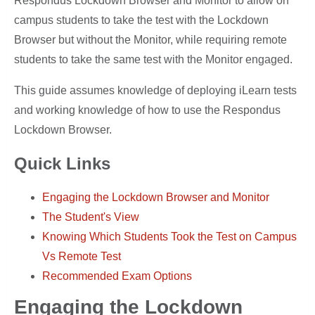
Respondus Lockdown Browser and Monitor to allow on
campus students to take the test with the Lockdown
Browser but without the Monitor, while requiring remote
students to take the same test with the Monitor engaged.
This guide assumes knowledge of deploying iLearn tests
and working knowledge of how to use the Respondus
Lockdown Browser.
Quick Links
Engaging the Lockdown Browser and Monitor
The Student's View
Knowing Which Students Took the Test on Campus
Vs Remote Test
Recommended Exam Options
Engaging the Lockdown