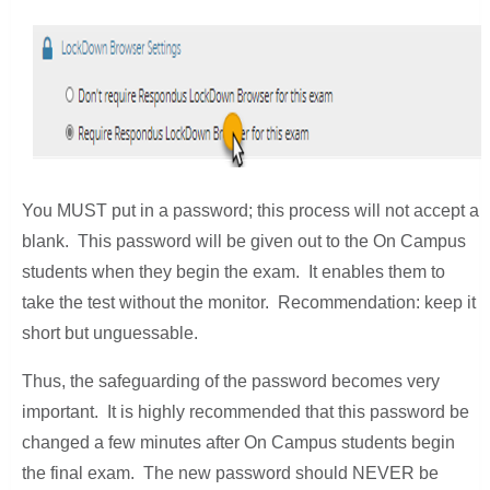
You MUST put in a password; this process will not accept a
blank. This password will be given out to the On Campus
students when they begin the exam. It enables them to
take the test without the monitor. Recommendation: keep it
short but unguessable.
Thus, the safeguarding of the password becomes very
important. It is highly recommended that this password be
changed a few minutes after On Campus students begin
the final exam. The new password should NEVER be