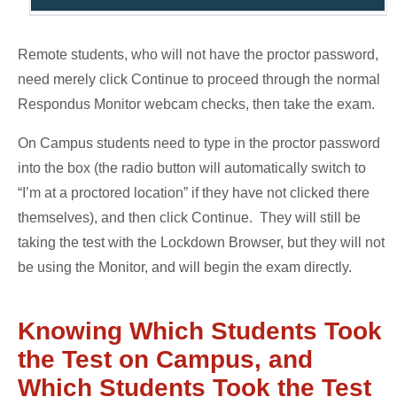
Remote students, who will not have the proctor password,
need merely click Continue to proceed through the normal
Respondus Monitor webcam checks, then take the exam.
On Campus students need to type in the proctor password
into the box (the radio button will automatically switch to
“I’m at a proctored location” if they have not clicked there
themselves), and then click Continue. They will still be
taking the test with the Lockdown Browser, but they will not
be using the Monitor, and will begin the exam directly.
Knowing Which Students Took
the Test on Campus, and
Which Students Took the Test