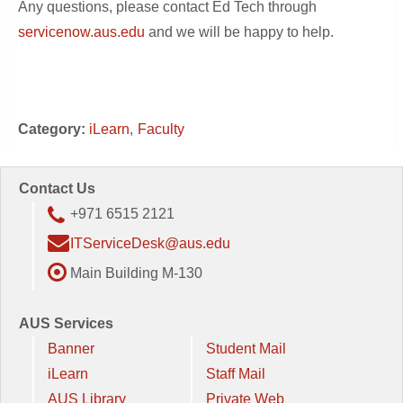
Any questions, please contact Ed Tech through
servicenow.aus.edu
and we will be happy to help.
Category:
iLearn
Faculty
Contact Us
+971 6515 2121
ITServiceDesk@aus.edu
Main Building M-130
AUS Services
Banner
Student Mail
iLearn
Staff Mail
AUS Library
Private Web