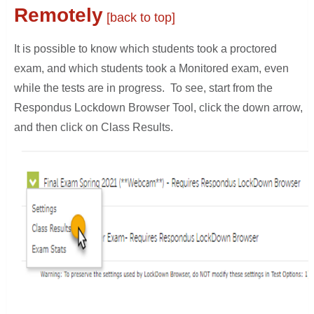
Remotely
[back to top]
It is possible to know which students took a proctored
exam, and which students took a Monitored exam, even
while the tests are in progress. To see, start from the
Respondus Lockdown Browser Tool, click the down arrow,
and then click on Class Results.