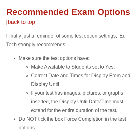
Recommended Exam Options
[back to top]
Finally just a reminder of some test option settings, Ed
Tech strongly recommends:
Make sure the test options have:
Make Available to Students set to Yes.
Correct Date and Times for Display From and
Display Until
If your test has images, pictures, or graphs
inserted, the Display Until Date/Time must
extend for the entire duration of the test.
Do NOT tick the box Force Completion in the test
options.