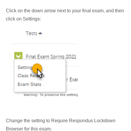
Click on the down arrow next to your final exam, and then
click on Settings:
Change the setting to Require Respondus Lockdown
Browser for this exam.