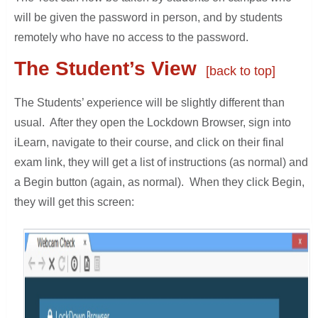
will be given the password in person, and by students
remotely who have no access to the password.
The Student’s View
[back to top]
The Students’ experience will be slightly different than
usual. After they open the Lockdown Browser, sign into
iLearn, navigate to their course, and click on their final
exam link, they will get a list of instructions (as normal) and
a Begin button (again, as normal). When they click Begin,
they will get this screen: