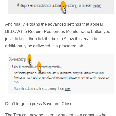
And finally, expand the advanced settings that appear
BELOW the Require Respondus Monitor radio button you
just clicked. then tick the box to Allow this exam to
additionally be delivered in a proctored lab.
Don’t forget to press Save and Close.
The Test can now be taken by students on campus who