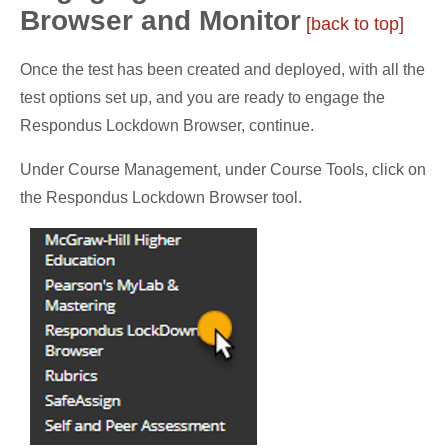
Browser and Monitor
[back to top]
Once the test has been created and deployed, with all the
test options set up, and you are ready to engage the
Respondus Lockdown Browser, continue.
Under Course Management, under Course Tools, click on
the Respondus Lockdown Browser tool.