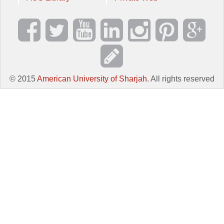
© 2015
American University of Sharjah
. All rights reserved