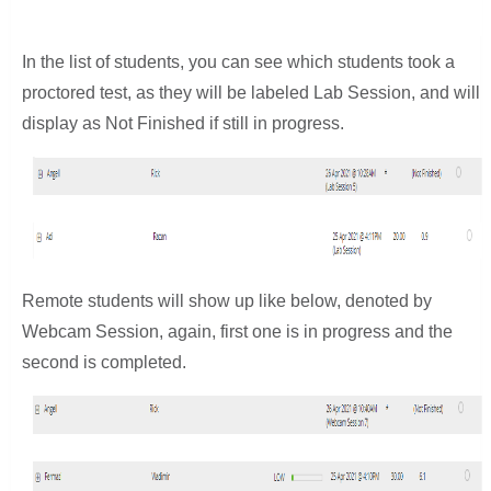
In the list of students, you can see which students took a
proctored test, as they will be labeled Lab Session, and will
display as Not Finished if still in progress.
Remote students will show up like below, denoted by
Webcam Session, again, first one is in progress and the
second is completed.