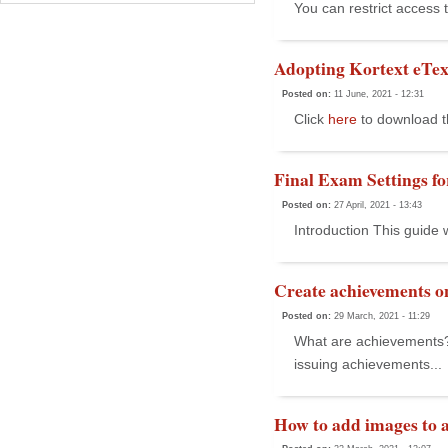
You can restrict access 
Adopting Kortext eTex
Posted on:
11 June, 2021 - 12:31
Click
here
to download t
Final Exam Settings f
Posted on:
27 April, 2021 - 13:43
Introduction This guide
Create achievements on
Posted on:
29 March, 2021 - 11:29
What are achievements? Y
issuing achievements...
How to add images to 