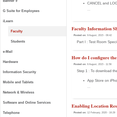
Banner 9
CANCEL and LOG
...
G Suite for Employees
iLearn
Faculty Information Sh
Faculty
Posted on:
9 August, 2015 - 09:42
Students
Part I : Test Room Speci
e-Mail
How do I configure th
Hardware
Posted on:
6 August, 2015 - 11:56
Step 1 : To download the
Information Security
App Store on iPh
Mobile and Tablets
...
Network & Wireless
Software and Online Services
Enabling Location Rest
Telephone
Posted on:
12 February, 2020 - 16:29