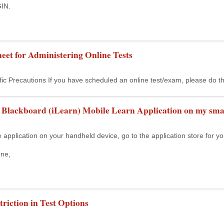
IN.
eet for Administering Online Tests
fic Precautions If you have scheduled an online test/exam, please do t
e Blackboard (iLearn) Mobile Learn Application on my sma
 application on your handheld device, go to the application store for y
one,
riction in Test Options