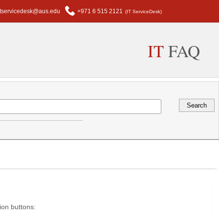
itservicedesk@aus.edu
+971 6 515 2121
(IT ServiceDesk)
IT
FAQ
ion buttons: