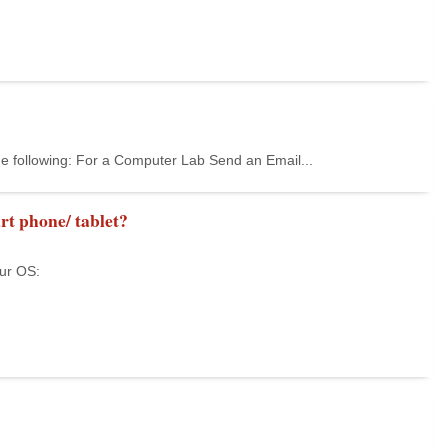
he following: For a Computer Lab Send an Email...
rt phone/ tablet?
our OS: