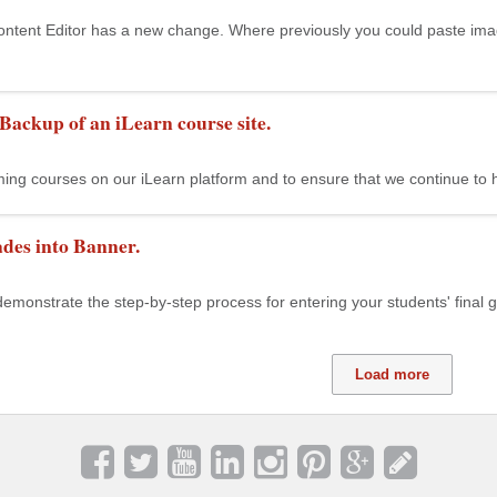
ntent Editor has a new change. Where previously you could paste imag
 Backup of an iLearn course site.
ng courses on our iLearn platform and to ensure that we continue to ha
des into Banner.
demonstrate the step-by-step process for entering your students' final gra
Load more