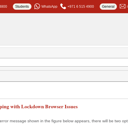
4800
Students
WhatsApp
+971 6 515 4900
General
ping with Lockdown Browser Issues
rror message shown in the figure below appears, there will be two opt