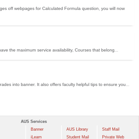
es off webpages for Calculated Formula question, you will now
ve the maximum service availability, Courses that belong...
des into banner. It also offers faculty helpful tips to ensure you...
AUS Services
Banner
AUS Library
Staff Mail
iLearn
Student Mail
Private Web