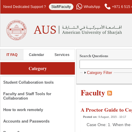
Skip to main content
Need Dedicated Support ?
Staff/Faculty
WhatsApp
+971 6 515 
Search Questions
IT FAQ
Calendar
Services
Category
Show
Category Filter
Student Collaboration tools
Faculty
Faculty and Staff Tools for
Collaboration
A Proctor Guide to Co
How to work remotely
Posted on:
9 August, 2015 - 10:17
Accounts and Passwords
Case One: 1. When the e