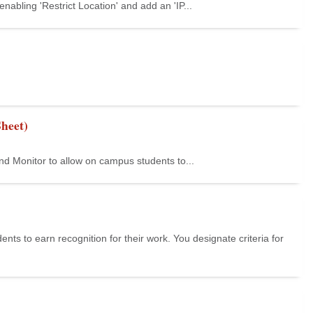
abling 'Restrict Location' and add an 'IP...
heet)
nd Monitor to allow on campus students to...
s to earn recognition for their work. You designate criteria for