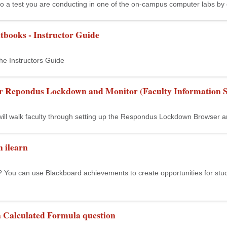
to a test you are conducting in one of the on-campus computer labs by en
tbooks - Instructor Guide
he Instructors Guide
or Repondus Lockdown and Monitor (Faculty Information S
 will walk faculty through setting up the Respondus Lockdown Browser a
 ilearn
ou can use Blackboard achievements to create opportunities for student
a Calculated Formula question