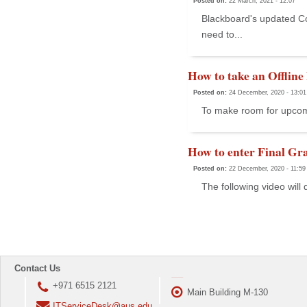
Posted on:
22 March, 2021 - 12:07
Blackboard's updated Co
need to...
How to take an Offline
Posted on:
24 December, 2020 - 13:01
To make room for upcomi
How to enter Final Gra
Posted on:
22 December, 2020 - 11:59
The following video will 
Contact Us
+971 6515 2121
Main Building M-130
ITServiceDesk@aus.edu