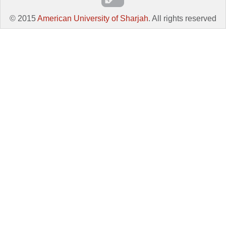
© 2015
American University of Sharjah
. All rights reserved