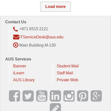
Load more
Contact Us
+971 6515 2121
ITServiceDesk@aus.edu
Main Building M-130
AUS Services
Banner
Student Mail
iLearn
Staff Mail
AUS Library
Private Web