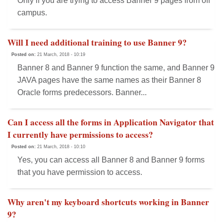
Only if you are trying to access Banner 9 pages from off
campus.
Will I need additional training to use Banner 9?
Posted on:
21 March, 2018 - 10:19
Banner 8 and Banner 9 function the same, and Banner 9
JAVA pages have the same names as their Banner 8
Oracle forms predecessors. Banner...
Can I access all the forms in Application Navigator that
I currently have permissions to access?
Posted on:
21 March, 2018 - 10:10
Yes, you can access all Banner 8 and Banner 9 forms
that you have permission to access.
Why aren't my keyboard shortcuts working in Banner
9?