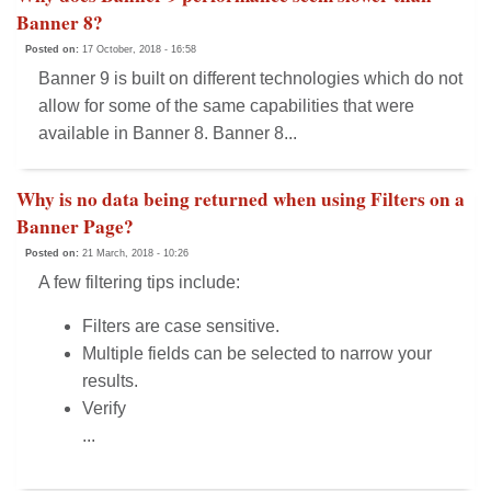
Banner 8?
Posted on:
17 October, 2018 - 16:58
Banner 9 is built on different technologies which do not
allow for some of the same capabilities that were
available in Banner 8. Banner 8...
Why is no data being returned when using Filters on a
Banner Page?
Posted on:
21 March, 2018 - 10:26
A few filtering tips include:
Filters are case sensitive.
Multiple fields can be selected to narrow your
results.
Verify
...