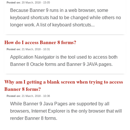
Posted on:
20 March, 2018 - 15:05
Because Banner 9 runs in a web browser, some
keyboard shortcuts had to be changed while others no
longer work. A list of keyboard shortcuts...
How do I access Banner 8 forms?
Posted on:
21 March, 2018 - 10:31
Application Navigator is the tool used to access both
Banner 8 Oracle forms and Banner 9 JAVA pages.
Why am I getting a blank screen when trying to access
Banner 8 forms?
Posted on:
21 March, 2018 - 10:36
While Banner 9 Java Pages are supported by all
browsers, Internet Explorer is the only browser that will
render Banner 8 forms.