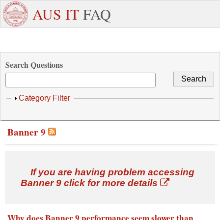
Skip to main content
+971
Need
AUS IT
FAQ
6
Dedicated
Staff/Faculty
WhatsApp
Students
W
515
Support ?
4800
Search Questions
Show
Category Filter
Banner 9
If you are having problem accessing
Banner 9 click for more details
Why does Banner 9 performance seem slower than