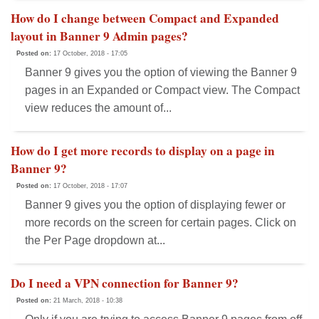
How do I change between Compact and Expanded
layout in Banner 9 Admin pages?
Posted on:
17 October, 2018 - 17:05
Banner 9 gives you the option of viewing the Banner 9
pages in an Expanded or Compact view. The Compact
view reduces the amount of...
How do I get more records to display on a page in
Banner 9?
Posted on:
17 October, 2018 - 17:07
Banner 9 gives you the option of displaying fewer or
more records on the screen for certain pages. Click on
the Per Page dropdown at...
Do I need a VPN connection for Banner 9?
Posted on:
21 March, 2018 - 10:38