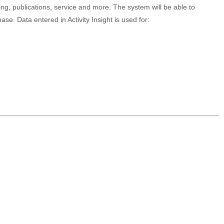
ching, publications, service and more. The system will be able to
e. Data entered in Activity Insight is used for: