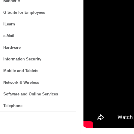
Banner 9
G Suite for Employees
iLearn
e-Mail
Hardware
Information Security
Mobile and Tablets
Network & Wireless
Software and Online Services
Telephone