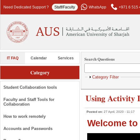
Skip to main content
Need Dedicated Support ?
Staff/Faculty
WhatsApp
+971 6 515 
Search Questions
IT FAQ
Calendar
Services
Category
Show
Category Filter
Student Collaboration tools
Using Activity 
Faculty and Staff Tools for
Collaboration
Posted on:
27 April, 2020 - 11:17
How to work remotely
Welcome to 
Accounts and Passwords