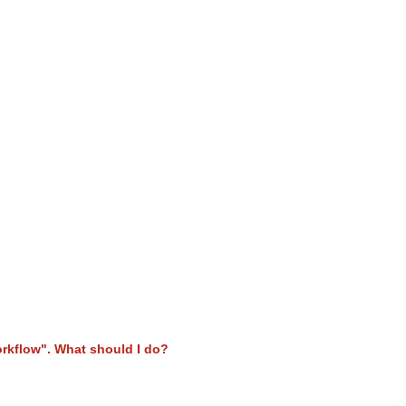
orkflow". What should I do?