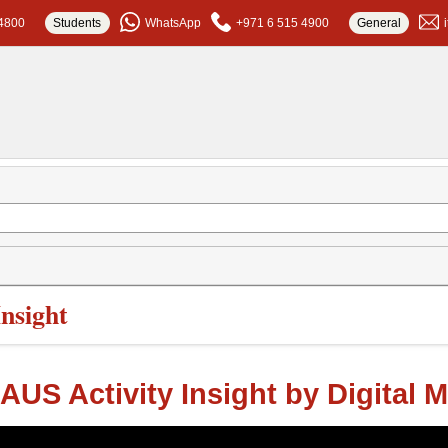
4800
Students
WhatsApp
+971 6 515 4900
General
Insight
AUS Activity Insight by Digital 