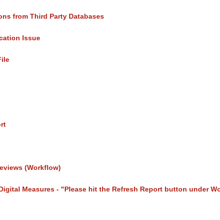
ons from Third Party Databases
cation Issue
File
rt
eviews (Workflow)
 Digital Measures - "Please hit the Refresh Report button under W