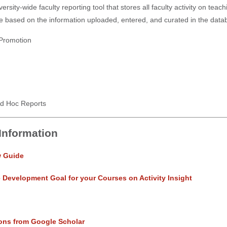
versity-wide faculty reporting tool that stores all faculty activity on tea
e based on the information uploaded, entered, and curated in the databas
Promotion
d Hoc Reports
 Information
w Guide
e Development Goal for your Courses on Activity Insight
ons from Google Scholar