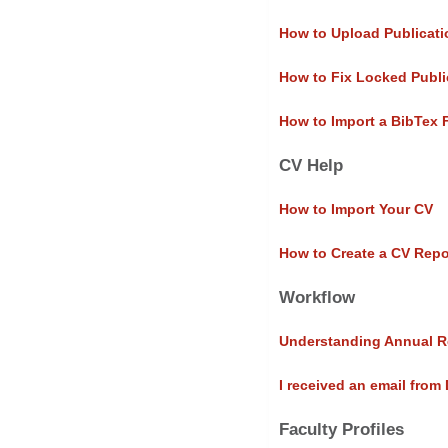
How to Upload Publicati
How to Fix Locked Publi
How to Import a BibTex 
CV Help
How to Import Your CV
How to Create a CV Repo
Workflow
Understanding Annual R
I received an email from
Faculty Profiles