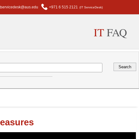
itservicedesk@aus.edu
+971 6 515 2121
(IT ServiceDesk)
IT
FAQ
Measures