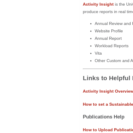
Activity Insight
is the Uni
produce reports in real tim
Annual Review and 
Website Profile
Annual Report
Workload Reports
Vita
Other Custom and A
Links to Helpful
Activity Insight Overvie
How to set a Sustainabl
Publications Help
How to Upload Publicati