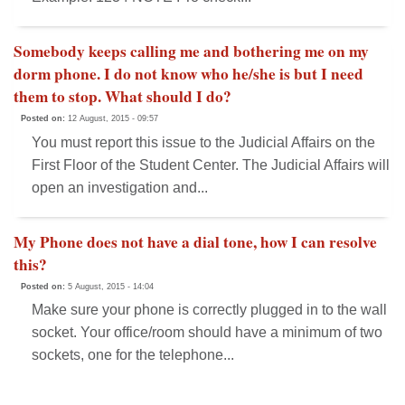
Somebody keeps calling me and bothering me on my
dorm phone. I do not know who he/she is but I need
them to stop. What should I do?
Posted on:
12 August, 2015 - 09:57
You must report this issue to the Judicial Affairs on the
First Floor of the Student Center. The Judicial Affairs will
open an investigation and...
My Phone does not have a dial tone, how I can resolve
this?
Posted on:
5 August, 2015 - 14:04
Make sure your phone is correctly plugged in to the wall
socket. Your office/room should have a minimum of two
sockets, one for the telephone...