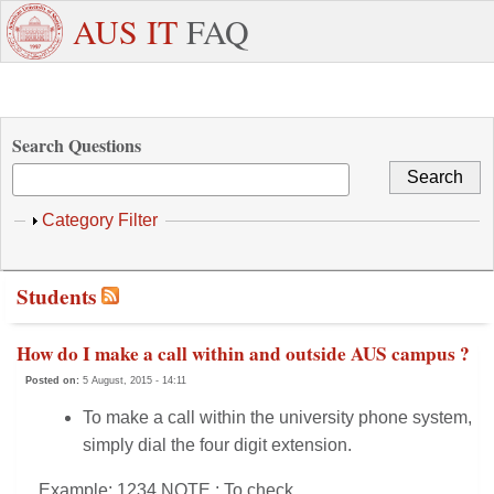
Skip to main content
+971
Need
AUS IT
FAQ
6
Dedicated
Staff/Faculty
WhatsApp
Students
W
515
Support ?
4800
Search Questions
Show
Category Filter
Students
How do I make a call within and outside AUS campus ?
Posted on:
5 August, 2015 - 14:11
To make a call within the university phone system,
simply dial the four digit extension.
Example: 1234 NOTE : To check...