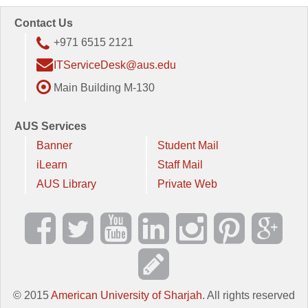
Contact Us
+971 6515 2121
ITServiceDesk@aus.edu
Main Building M-130
AUS Services
Banner
Student Mail
iLearn
Staff Mail
AUS Library
Private Web
© 2015
American University of Sharjah
. All rights reserved