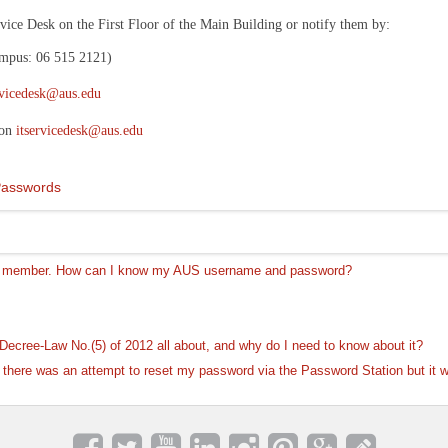
rvice Desk on the First Floor of the Main Building or notify them by:
ampus: 06 515 2121)
rvicedesk@aus.edu
 on
itservicedesk@aus.edu
Passwords
ty member. How can I know my AUS username and password?
ecree-Law No.(5) of 2012 all about, and why do I need to know about it?
at there was an attempt to reset my password via the Password Station but it