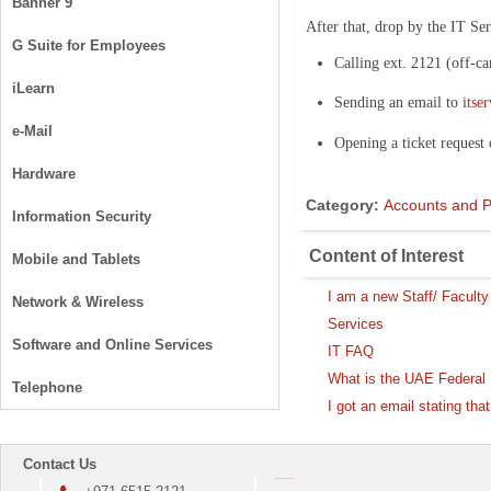
Banner 9
After that, drop by the IT Se
G Suite for Employees
Calling ext. 2121 (off-c
iLearn
Sending an email to
itse
e-Mail
Opening a ticket request
Hardware
Category:
Accounts and 
Information Security
Content of Interest
Mobile and Tablets
I am a new Staff/ Facul
Network & Wireless
Services
Software and Online Services
IT FAQ
What is the UAE Federal D
Telephone
I got an email stating th
Contact Us