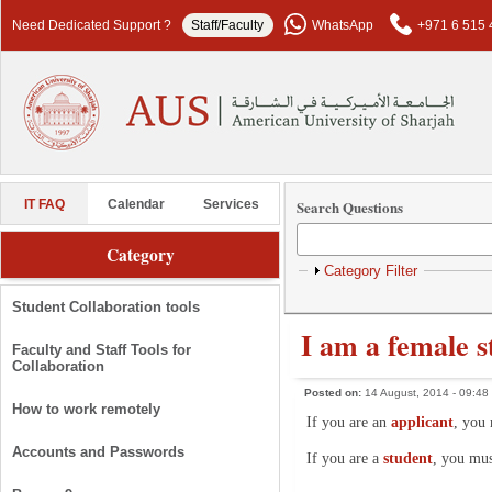
Skip to main content
Need Dedicated Support ?
Staff/Faculty
WhatsApp
+971 6 515 
Search Questions
IT FAQ
Calendar
Services
Category
Show
Category Filter
Student Collaboration tools
I am a female 
Faculty and Staff Tools for
Collaboration
Posted on:
14 August, 2014 - 09:48
How to work remotely
If you are an
applicant
, you 
Accounts and Passwords
If you are a
student
, you mus