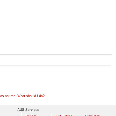
 was not me. What should I do?
AUS Services