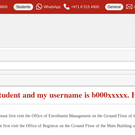
4800
Students
WhatsApp
+971 6 515 4900
General
student and my username is b000xxxxx. H
must first visit the Office of Enrollment Management on the Ground Floor of t
t first visit the Office of Registrar on the Ground Floor of the Main Building a