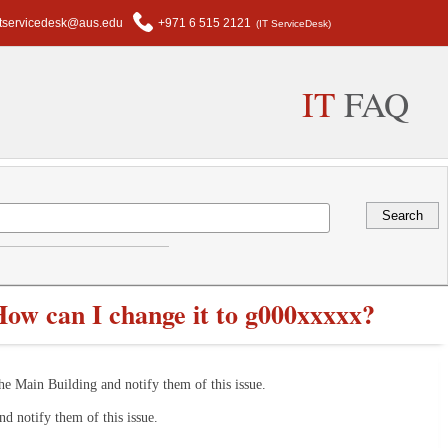
itservicedesk@aus.edu
+971 6 515 2121
(IT ServiceDesk)
IT
FAQ
ow can I change it to g000xxxxx?
he Main Building and notify them of this issue.
nd notify them of this issue.