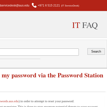
itservicedesk@aus.edu
+971 6 515 2121
(IT ServiceDesk)
IT
FAQ
et my password via the Password Station
swords.aus.edu
) in order to attempt to reset your password.
st re-register. This is done to stop anymore potential threats to your account.