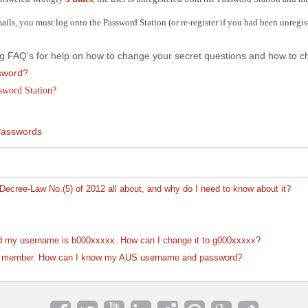
mails, you must log onto the Password Station (or re-register if you had been unregi
wing FAQ's for help on how to change your secret questions and how to
ssword?
ssword Station?
Passwords
ecree-Law No.(5) of 2012 all about, and why do I need to know about it?
d my username is b000xxxxx. How can I change it to g000xxxxx?
ty member. How can I know my AUS username and password?