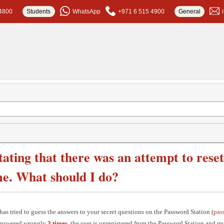
4800
Students
WhatsApp
+971 6 515 4900
General
stating that there was an attempt to res
me. What should I do?
s tried to guess the answers to your secret questions on the Password Station (
pas
 answered wrongly
3 times
, the user is unregistered from the Password Station and mu