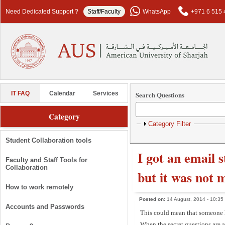
Skip to main content
Need Dedicated Support ?
Staff/Faculty
WhatsApp
+971 6 515 
Search Questions
IT FAQ
Calendar
Services
Category
Show
Category Filter
Student Collaboration tools
I got an email 
Faculty and Staff Tools for
Collaboration
but it was not 
How to work remotely
Posted on:
14 August, 2014 - 10:35
Accounts and Passwords
This could mean that someone ha
When the secret questions are