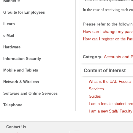
Banner 9
In the case of receiving such e
G Suite for Employees
iLearn
Please refer to the follo
How can I change my pa
e-Mail
How can I register on the Pa
Hardware
Category:
Accounts and 
Information Security
Content of Interest
Mobile and Tablets
What is the UAE Federal D
Network & Wireless
Services
Software and Online Services
Guides
I am a female student an
Telephone
I am a new Staff/ Facul
Contact Us