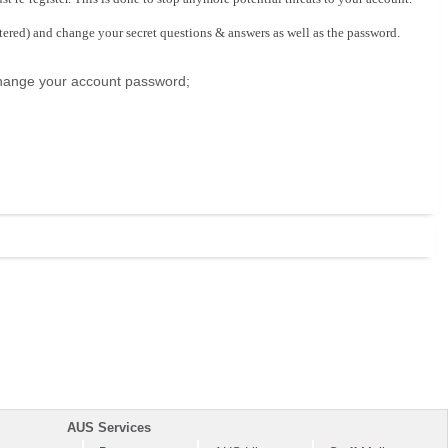
stered) and change your secret questions & answers as well as the password.
 change your account password;
AUS Services