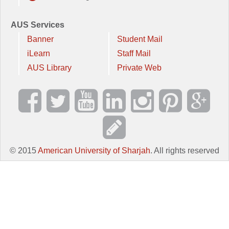
AUS Services
Banner
Student Mail
iLearn
Staff Mail
AUS Library
Private Web
© 2015
American University of Sharjah
. All rights reserved