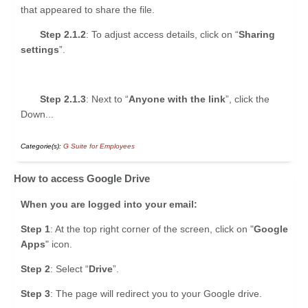
that appeared to share the file.
Step 2.1.2
: To adjust access details, click on “
Sharing
settings
”.
Step 2.1.3
: Next to “
Anyone with the link
”, click the
Down...
Categorie(s):
G Suite for Employees
How to access Google Drive
When you are logged into your email:
Step 1
: At the top right corner of the screen, click on "
Google
Apps
" icon.
Step 2
: Select “
Drive
”.
Step 3
: The page will redirect you to your Google drive.