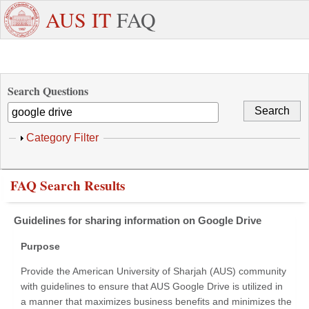
Skip to main content
+971
Need
AUS IT
FAQ
6
Dedicated
Staff/Faculty
WhatsApp
Students
W
515
Support ?
4800
Search Questions
Show
Category Filter
FAQ Search Results
Guidelines for sharing information on Google Drive
Purpose
Provide the American University of Sharjah (AUS) community
with guidelines to ensure that AUS Google Drive is utilized in
a manner that maximizes business benefits and minimizes the