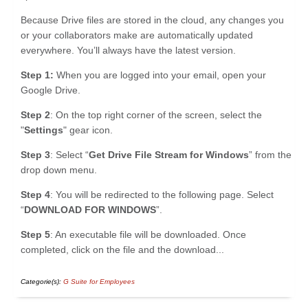
Because Drive files are stored in the cloud, any changes you
or your collaborators make are automatically updated
everywhere. You’ll always have the latest version.
Step 1:
When you are logged into your email, open your
Google Drive.
Step 2
: On the top right corner of the screen, select the
"
Settings
" gear icon.
Step 3
: Select “
Get Drive File Stream for Windows
” from the
drop down menu.
Step 4
: You will be redirected to the following page. Select
“
DOWNLOAD FOR WINDOWS
”.
Step 5
: An executable file will be downloaded. Once
completed, click on the file and the download...
Categorie(s):
G Suite for Employees