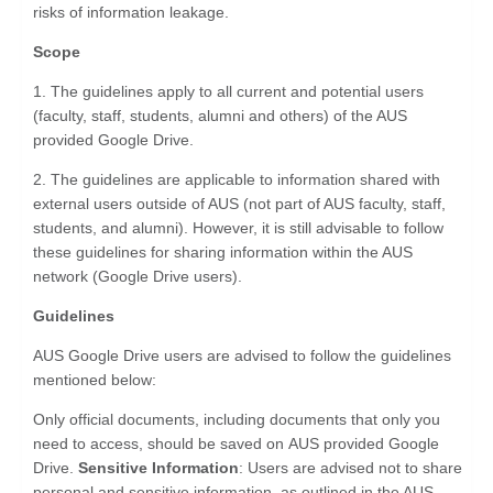
risks of information leakage.
Scope
1. The guidelines apply to all current and potential users
(faculty, staff, students, alumni and others) of the AUS
provided Google Drive.
2. The guidelines are applicable to information shared with
external users outside of AUS (not part of AUS faculty, staff,
students, and alumni). However, it is still advisable to follow
these guidelines for sharing information within the AUS
network (Google Drive users).
Guidelines
AUS Google Drive users are advised to follow the guidelines
mentioned below:
Only official documents, including documents that only you
need to access, should be saved on AUS provided Google
Drive.
Sensitive Information
: Users are advised not to share
personal and sensitive information, as outlined in the AUS