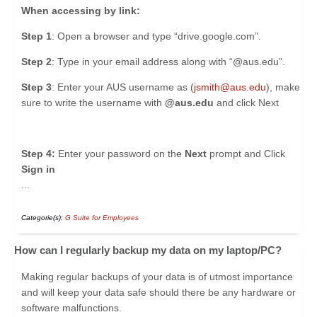
When accessing by link:
Step 1
: Open a browser and type “drive.google.com”.
Step 2
: Type in your email address along with “@aus.edu”.
Step 3
: ​Enter your AUS username as (
jsmith@aus.edu
), make
sure to write the username with
@aus.edu
and click Next
Step 4:
Enter your password on the
Next
prompt and Click
Sign in
...
Categorie(s):
G Suite for Employees
How can I regularly backup my data on my laptop/PC?
Making regular backups of your data is of utmost importance
and will keep your data safe should there be any hardware or
software malfunctions.