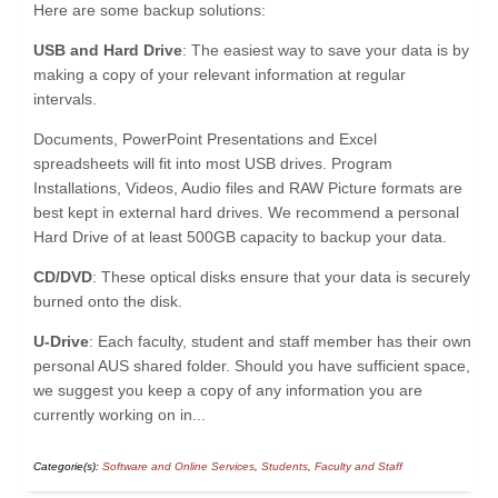
Here are some backup solutions:
USB and Hard Drive
: The easiest way to save your data is by
making a copy of your relevant information at regular
intervals.
Documents, PowerPoint Presentations and Excel
spreadsheets will fit into most USB drives. Program
Installations, Videos, Audio files and RAW Picture formats are
best kept in external hard drives. We recommend a personal
Hard Drive of at least 500GB capacity to backup your data.
CD/DVD
: These optical disks ensure that your data is securely
burned onto the disk.
U-Drive
: Each faculty, student and staff member has their own
personal AUS shared folder. Should you have sufficient space,
we suggest you keep a copy of any information you are
currently working on in...
Categorie(s):
Software and Online Services
,
Students
,
Faculty and Staff