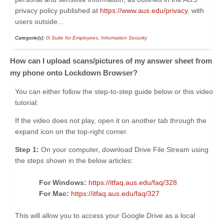
privacy policy published at
https://www.aus.edu/privacy
, with
users outside...
Categorie(s):
G Suite for Employees
,
Information Security
How can I upload scans/pictures of my answer sheet from
my phone onto Lockdown Browser?
You can either follow the step-to-step guide below or this video
tutorial:
If the video does not play, open it on another tab through the
expand icon on the top-right corner.
Step 1:
On your computer, download Drive File Stream using
the steps shown in the below articles:
For Windows:
https://itfaq.aus.edu/faq/328
For Mac:
https://itfaq.aus.edu/faq/327
This will allow you to access your Google Drive as a local