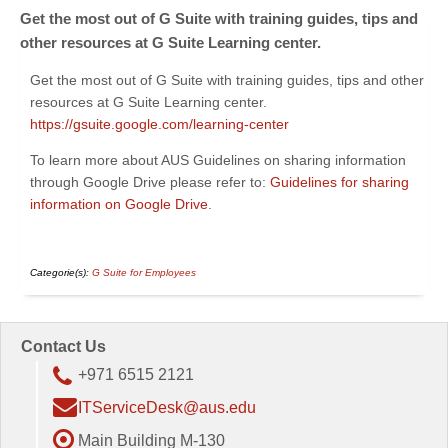
Get the most out of G Suite with training guides, tips and
other resources at G Suite Learning center.
Get the most out of G Suite with training guides, tips and other
resources at G Suite Learning center.
https://gsuite.google.com/learning-center
To learn more about AUS Guidelines on sharing information
through Google Drive please refer to: ​
Guidelines for sharing
information on Google Drive
.
Categorie(s):
G Suite for Employees
Contact Us
+971 6515 2121
ITServiceDesk@aus.edu
Main Building M-130