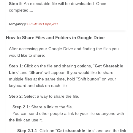
Step 5
: An executable file will be downloaded. Once
completed,...
Categorie(s):
G Suite for Employees
How to Share Files and Folders in Google Drive
After accessing your Google Drive and finding the files you
would like to share:
Step 1
: Click on the file and sharing options, “
Get Shareable
Link
” and “
Share
” will appear. If you would like to share
multiple files at the same time, hold "Shift button" on your
keyboard and click on each file.
Step 2
: Select a way to share the file.
Step 2.1
: Share a link to the file.
You can send other people a link to your file so anyone with
the link can use it.
Step 2.1.1
: Click on “
Get shareable link
” and use the link