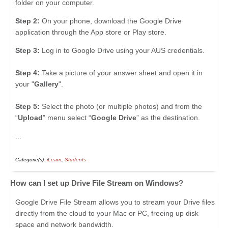
folder on your computer.
Step 2:
On your phone, download the Google Drive
application through the App store or Play store.
Step 3:
Log in to Google Drive using your AUS credentials.
Step 4:
Take a picture of your answer sheet and open it in
your "
Gallery
".
Step 5:
Select the photo (or multiple photos) and from the
“
Upload
” menu select “
Google Drive
” as the destination.
...
Categorie(s):
iLearn
,
Students
How can I set up Drive File Stream on Windows?
Google Drive File Stream allows you to stream your Drive files
directly from the cloud to your Mac or PC, freeing up disk
space and network bandwidth.