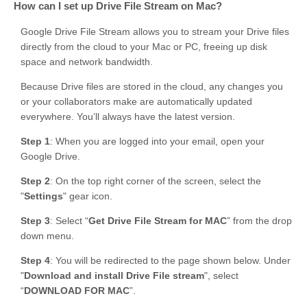
How can I set up Drive File Stream on Mac?
Google Drive File Stream allows you to stream your Drive files
directly from the cloud to your Mac or PC, freeing up disk
space and network bandwidth.
Because Drive files are stored in the cloud, any changes you
or your collaborators make are automatically updated
everywhere. You’ll always have the latest version.
Step 1
: When you are logged into your email, open your
Google Drive.
Step 2
: On the top right corner of the screen, select the
"
Settings
" gear icon.
Step 3
: Select “
Get Drive File Stream for MAC
” from the drop
down menu.
Step 4
: You will be redirected to the page shown below. Under
"
Download and install Drive File stream
", select
“
DOWNLOAD FOR MAC
”.