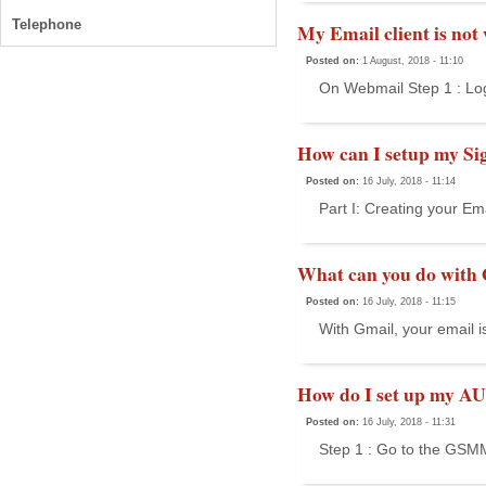
Telephone
My Email client is not
Posted on:
1 August, 2018 - 11:10
On Webmail Step 1 : Lo
How can I setup my Si
Posted on:
16 July, 2018 - 11:14
Part I: Creating your Em
What can you do with
Posted on:
16 July, 2018 - 11:15
With Gmail, your email i
How do I set up my AU
Posted on:
16 July, 2018 - 11:31
Step 1 : Go to the GSMM