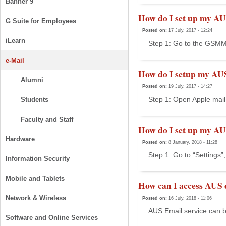
Banner 9
How do I set up my AU
G Suite for Employees
Posted on:
17 July, 2017 - 12:24
iLearn
Step 1: Go to the GSMMO
e-Mail
How do I setup my AU
Alumni
Posted on:
19 July, 2017 - 14:27
Step 1: Open Apple mail 
Students
Faculty and Staff
How do I set up my AU
Hardware
Posted on:
8 January, 2018 - 11:28
Step 1: Go to “Settings”,
Information Security
Mobile and Tablets
How can I access AUS 
Network & Wireless
Posted on:
16 July, 2018 - 11:06
AUS Email service can b
Software and Online Services