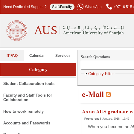
Skip to main content
Need Dedicated Support ?
Staff/Faculty
WhatsApp
+971 6 515 
Search Questions
IT FAQ
Calendar
Services
Category
Show
Category Filter
Student Collaboration tools
e-Mail
Faculty and Staff Tools for
Collaboration
As an AUS graduate wh
How to work remotely
Posted on:
8 January, 2018 - 16:42
Accounts and Passwords
When you become an AUS 