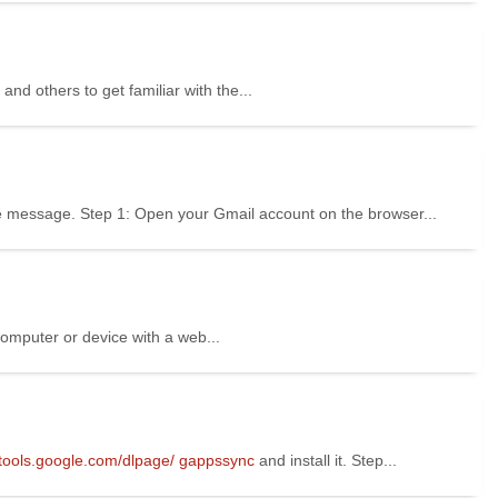
 and others to get familiar with the...
fice message. Step 1: Open your Gmail account on the browser...
computer or device with a web...
//tools.google.com/dlpage/
gappssync
and install it. Step...