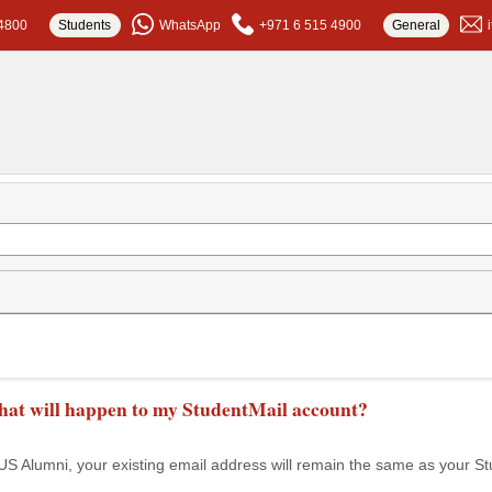
4800
Students
WhatsApp
+971 6 515 4900
General
at will happen to my StudentMail account?
Alumni, your existing email address will remain the same as your St