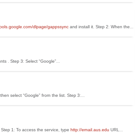
/tools.google.com/dlpage/gappssync
and install it. Step 2: When the...
nts . Step 3: Select “Google”...
hen select “Google” from the list. Step 3:...
tep 1: To access the service, type
http://email.aus.edu
URL...