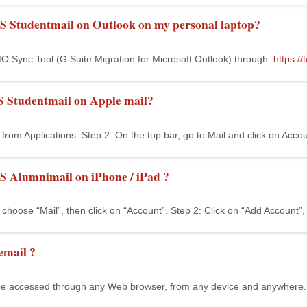
S Studentmail on Outlook on my personal laptop?
 Sync Tool (G Suite Migration for Microsoft Outlook) through:
https:/
S Studentmail on Apple mail?
from Applications. Step 2: On the top bar, go to Mail and click on Accou
S Alumnimail on iPhone / iPad ?
 choose “Mail”, then click on “Account”. Step 2: Click on “Add Account”, t
email ?
e accessed through any Web browser, from any device and anywhere. S