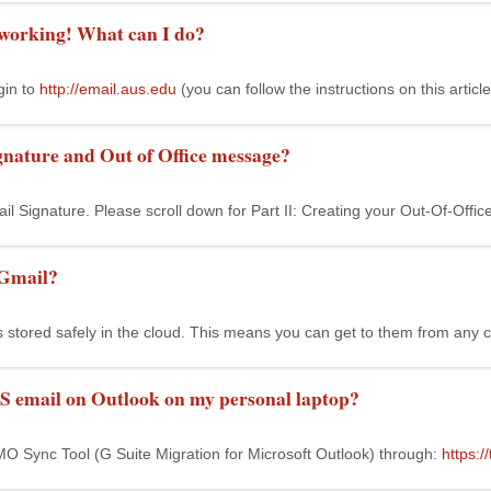
 working! What can I do?
gin to
http://email.aus.edu
(you can follow the instructions on this article
gnature and Out of Office message?
ail Signature. Please scroll down for Part II: Creating your Out-Of-Of
 Gmail?
s stored safely in the cloud. This means you can get to them from any 
S email on Outlook on my personal laptop?
O Sync Tool (G Suite Migration for Microsoft Outlook) through:
https: