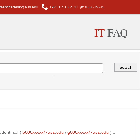
itservicedesk@aus.edu
+971 6 515 2121
(IT ServiceDesk)
IT
FAQ
udentmail (
b000xxxxx@aus.edu
/
g000xxxxx@aus.edu
)...