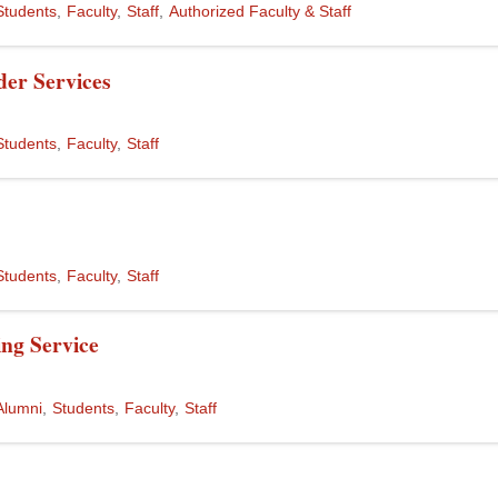
Students
Faculty
Staff
Authorized Faculty & Staff
er Services
Students
Faculty
Staff
Students
Faculty
Staff
ng Service
Alumni
Students
Faculty
Staff