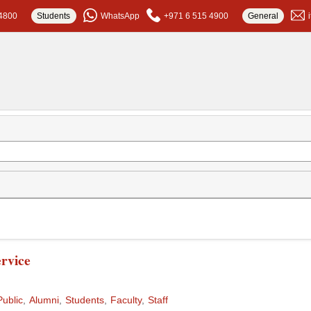
4800
Students
WhatsApp
+971 6 515 4900
General
rvice
Public
Alumni
Students
Faculty
Staff