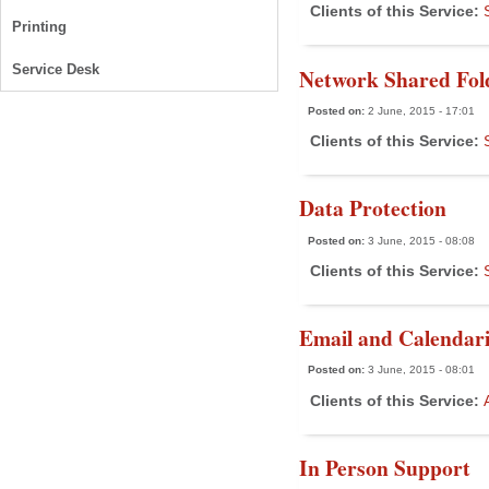
Clients of this Service:
Printing
Service Desk
Network Shared Fold
Posted on:
2 June, 2015 - 17:01
Clients of this Service:
Data Protection
Posted on:
3 June, 2015 - 08:08
Clients of this Service:
Email and Calendari
Posted on:
3 June, 2015 - 08:01
Clients of this Service:
In Person Support