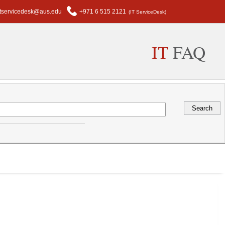
itservicedesk@aus.edu
+971 6 515 2121
(IT ServiceDesk)
IT
FAQ