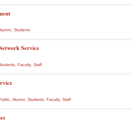
ment
Alumni
Students
Network Service
Students
Faculty
Staff
rvice
Public
Alumni
Students
Faculty
Staff
ces