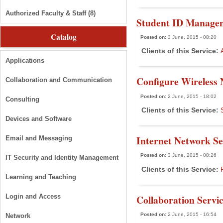
Authorized Faculty & Staff (8)
Student ID Manage
Catalog
Posted on:
3 June, 2015 - 08:20
Clients of this Service:
Applications
Configure Wireless 
Collaboration and Communication
Posted on:
2 June, 2015 - 18:02
Consulting
Clients of this Service:
Devices and Software
Internet Network Se
Email and Messaging
Posted on:
3 June, 2015 - 08:26
IT Security and Identity Management
Clients of this Service:
Learning and Teaching
Collaboration Servi
Login and Access
Posted on:
2 June, 2015 - 16:54
Network