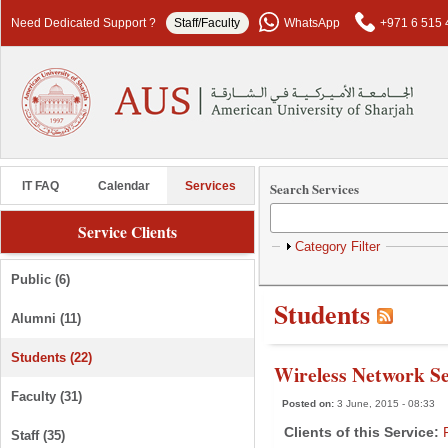
Skip to main content
Need Dedicated Support ?
Staff/Faculty
WhatsApp
+971 6 515 
Search Services
IT FAQ
Calendar
Services
Service Clients
Show
Category Filter
Public (6)
Students
Alumni (11)
Students (22)
Wireless Network Se
Faculty (31)
Posted on:
3 June, 2015 - 08:33
Clients of this Service:
Staff (35)